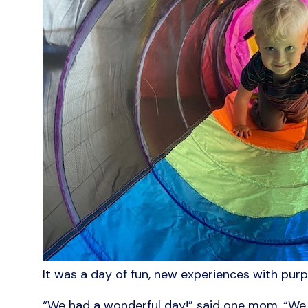
It was a day of fun, new experiences with purp
“We had a wonderful day!” said one mom. “We h