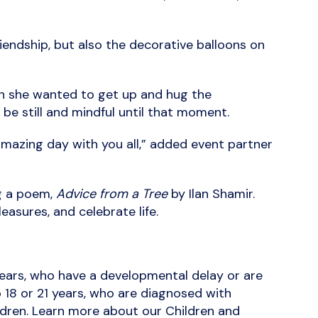
riendship, but also the decorative balloons on
ion she wanted to get up and hug the
be still and mindful until that moment.
mazing day with you all,” added event partner
ng a poem,
Advice from a Tree
by Ilan Shamir.
easures, and celebrate life.
years, who have a developmental delay or are
o 18 or 21 years, who are diagnosed with
hildren. Learn more about our Children and