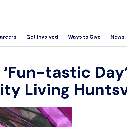
areers
Get Involved
Ways to Give
News, 
 ‘Fun-tastic Day’
y Living Huntsvi