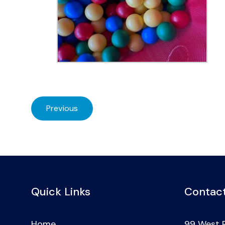
Previous
Quick Links
Contact
Home
99 West 