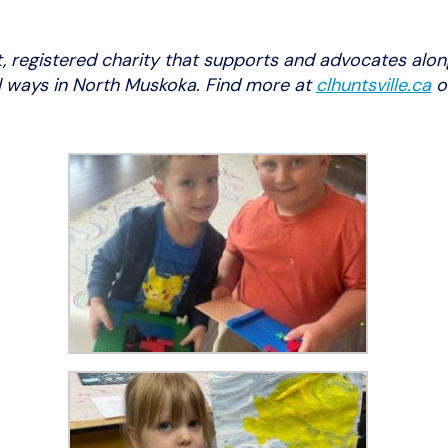
t, registered charity that supports and advocates alon
ul ways in North Muskoka. Find more at
clhuntsville.ca
o