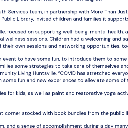
uth Services team, in partnership with More Than Jus
Public Library, invited children and families it support
ille, focused on supporting well-being, mental health
tal wellness sessions. Children had a welcoming and sa
 their own sessions and networking opportunities, to
on event to have some fun, to introduce them to some 
milies some strategies to take care of themselves and 
nity Living Huntsville. “COVID has stretched everyone’
 some fun and new experiences to alleviate some of t
 for kids, as well as paint and restorative yoga activi
t corner stocked with book bundles from the public libr
m, and a sense of accomplishment during a day many d