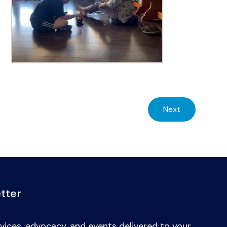
Next
tter
vices, advocacy, and events delivered to your