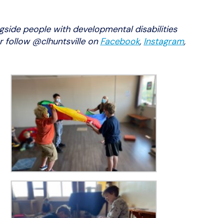
gside people with developmental disabilities
r follow @clhuntsville on
Facebook
,
Instagram
,