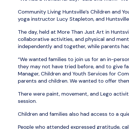
Community Living Huntsville’s Children and Yo
yoga instructor Lucy Stapleton, and Huntsville 
The day, held at More Than Just Art in Huntsv
collaborative activities, and physical and men
independently and together, while parents had
“We wanted families to join us for an in-pers
they may not have tried before, and to give fa
Manager, Children and Youth Services for Commu
parents and children. We wanted to offer them
There were paint, movement, and Lego activities
session.
Children and families also had access to a quie
People who attended expressed gratitude, cal