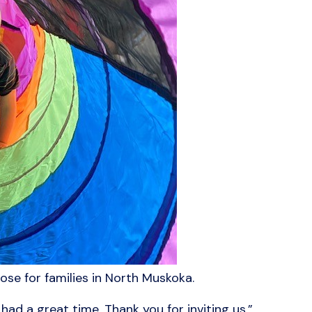
ose for families in North Muskoka.
ad a great time. Thank you for inviting us.”