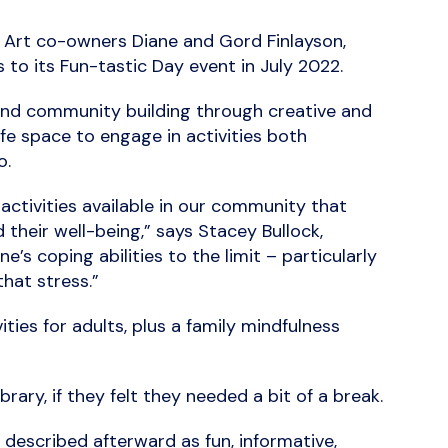
t Art co-owners Diane and Gord Finlayson,
s to its Fun-tastic Day event in July 2022.
, and community building through creative and
fe space to engage in activities both
o.
activities available in our community that
their well-being,” says Stacey Bullock,
s coping abilities to the limit – particularly
hat stress.”
ties for adults, plus a family mindfulness
ary, if they felt they needed a bit of a break.
escribed afterward as fun, informative,