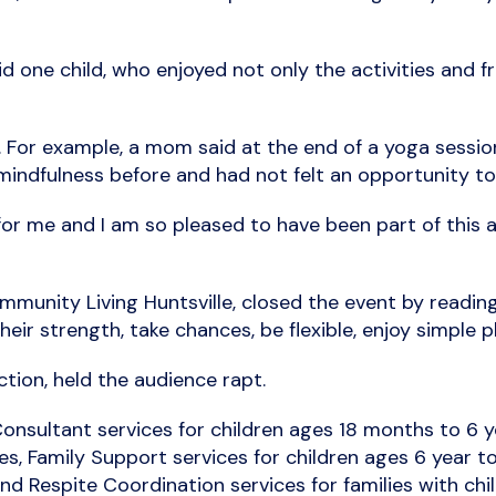
id one child, who enjoyed not only the activities and f
o. For example, a mom said at the end of a yoga sess
indfulness before and had not felt an opportunity to 
r me and I am so pleased to have been part of this a
munity Living Huntsville, closed the event by readi
eir strength, take chances, be flexible, enjoy simple pl
tion, held the audience rapt.
onsultant services for children ages 18 months to 6 
ies, Family Support services for children ages 6 year t
 and Respite Coordination services for families with c