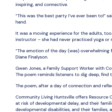
inspiring, and connective.
“This was the best party I’ve ever been to!” sa
hand.
It was a moving experience for the adults, to
instructor – she had never practiced yoga or m
“The emotion of the day (was) overwhelming fo
Diane Finalyson.
Gwen Jones, a Family Support Worker with Com
The poem reminds listeners to dig deep, find th
The poem, after a day of connection and reflec
Community Living Huntsville offers Resource C
at risk of developmental delay, and their famil
developmental disabilities, and their families,