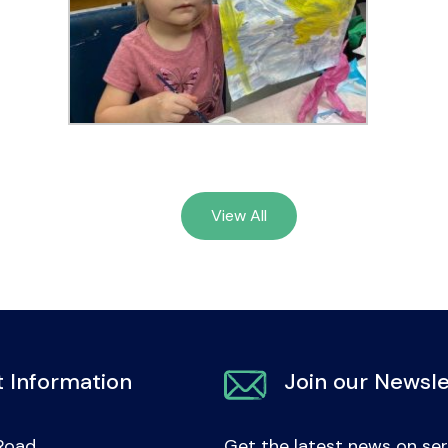
View All
 Information
Join our Newsle
Road
Get the latest news on ser