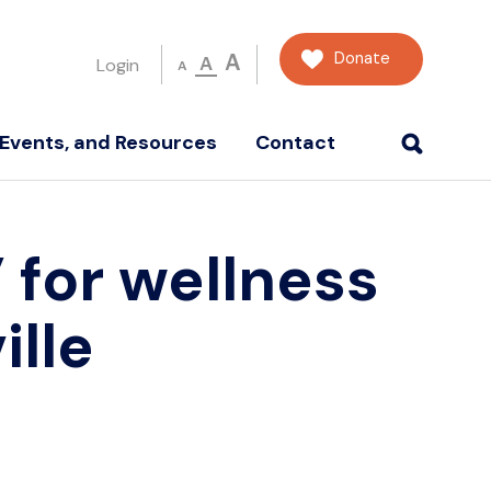
Donate
A
A
Login
A
Events, and Resources
Contact
 for wellness
lle