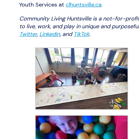
Youth Services at
clhuntsville.ca
.
Community Living Huntsville is a not-for-profi
to live, work, and play in unique and purposef
Twitter
,
Linkedin
, and
TikTok
.