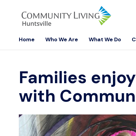
Home
Who We Are
What We Do
C
Families enjoy
with Communit