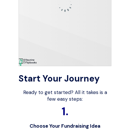
Start Your Journey
Ready to get started? All it takes is a
few easy steps:
1.
Choose Your Fundraising Idea