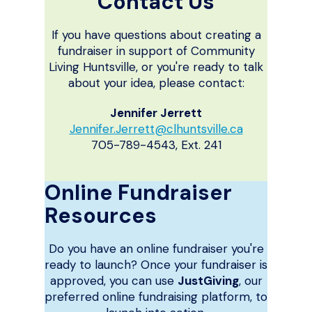
Contact Us
If you have questions about creating a
fundraiser in support of Community
Living Huntsville, or you're ready to talk
about your idea, please contact:
Jennifer Jerrett
Jennifer.Jerrett@clhuntsville.ca
705-789-4543, Ext. 241
Online Fundraiser
Resources
Do you have an online fundraiser you're
ready to launch? Once your fundraiser is
approved, you can use
JustGiving
, our
preferred online fundraising platform, to