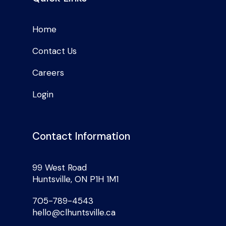
Home
Contact Us
Careers
Login
Contact Information
99 West Road
Huntsville, ON P1H 1M1
705-789-4543
hello@clhuntsville.ca