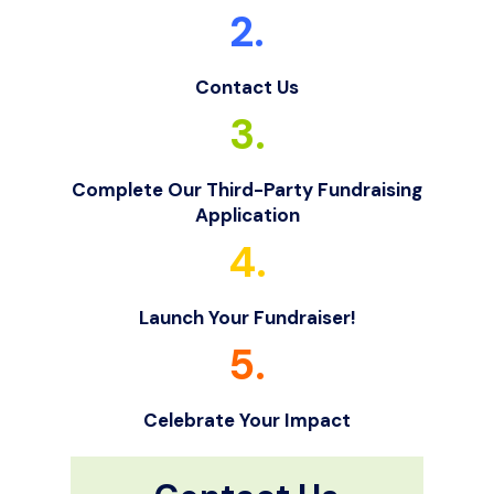
2.
Contact Us
3.
Complete Our Third-Party Fundraising
Application
4.
Launch Your Fundraiser!
5.
Celebrate Your Impact