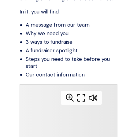
In it, you will find:
A message from our team
Why we need you
3 ways to fundraise
A fundraiser spotlight
Steps you need to take before you
start
Our contact information