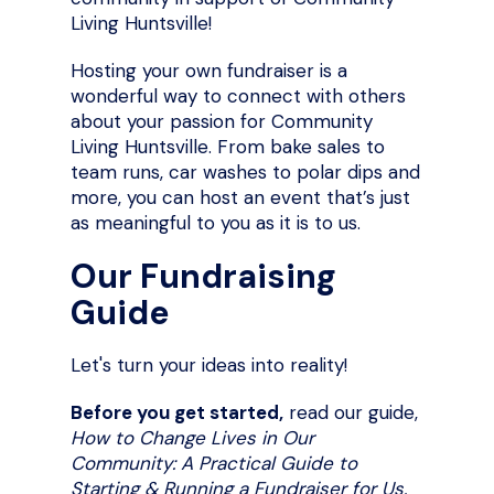
Living Huntsville!
Hosting your own fundraiser is a
wonderful way to connect with others
about your passion for Community
Living Huntsville. From bake sales to
team runs, car washes to polar dips and
more, you can host an event that’s just
as meaningful to you as it is to us.
Our Fundraising
Guide
Let's turn your ideas into reality!
Before you get started,
read our guide,
How to Change Lives in Our
Community: A Practical Guide to
Starting & Running a Fundraiser for Us.