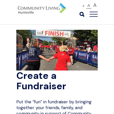
A
A
A
Create a
Fundraiser
Put the “fun” in fundraiser by bringing
together your friends, family, and
community in support of Community