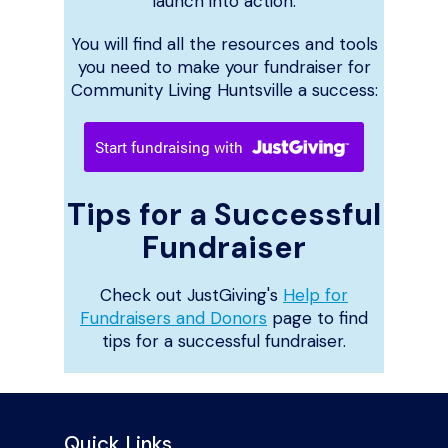
launch into action.
You will find all the resources and tools
you need to make your fundraiser for
Community Living Huntsville a success:
Tips for a Successful
Fundraiser
Check out JustGiving's
Help for
Fundraisers and Donors
page to find
tips for a successful fundraiser.
Quick Links