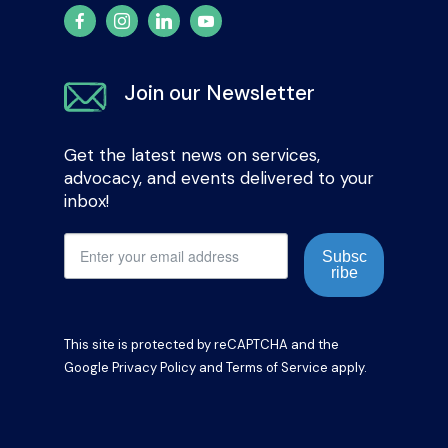
Join our Newsletter
Get the latest news on services,
advocacy, and events delivered to your
inbox!
Subsc
ribe
This site is protected by reCAPTCHA and the
Google
Privacy Policy
and
Terms of Service
apply.