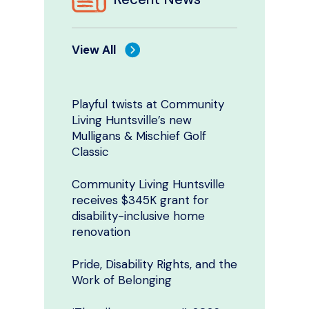
View All
Playful twists at Community
Living Huntsville’s new
Mulligans & Mischief Golf
Classic
Community Living Huntsville
receives $345K grant for
disability-inclusive home
renovation
Pride, Disability Rights, and the
Work of Belonging