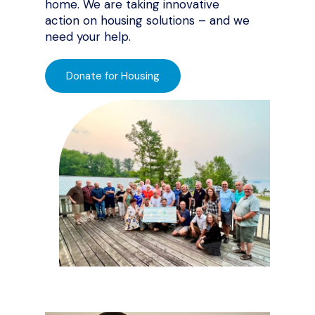
home. We are taking innovative
action on housing solutions – and we
need your help.
Donate for Housing