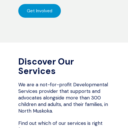
Get Involved
Discover Our
Services
We are a not-for-profit Developmental
Services provider that supports and
advocates alongside more than 300
children and adults, and their families, in
North Muskoka.
Find out which of our services is right