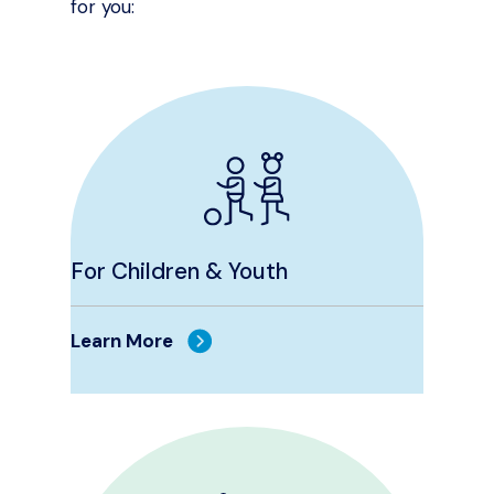
for you:
For Children & Youth
Learn More