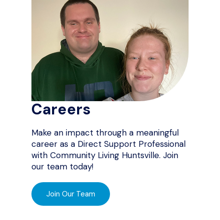
Careers
Make an impact through a meaningful
career as a Direct Support Professional
with Community Living Huntsville. Join
our team today!
Join Our Team