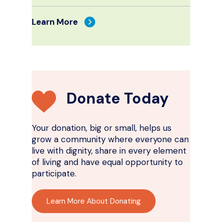
Learn More
Donate Today
Your donation, big or small, helps us
grow a community where everyone can
live with dignity, share in every element
of living and have equal opportunity to
participate.
Learn More About Donating