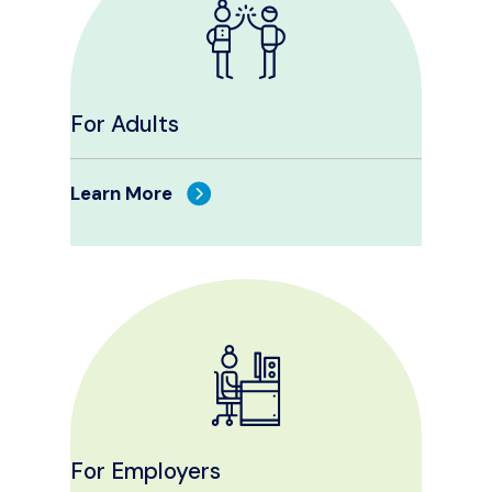
For Adults
Learn More
For Employers