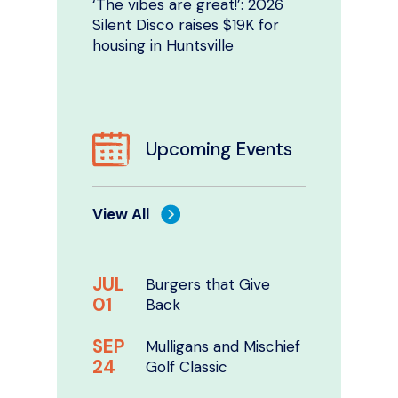
‘The vibes are great!’: 2026
Silent Disco raises $19K for
housing in Huntsville
Upcoming Events
View All
JUL
Burgers that Give
01
Back
SEP
Mulligans and Mischief
24
Golf Classic