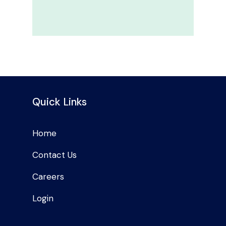
Quick Links
Home
Contact Us
Careers
Login