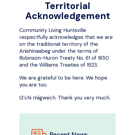
Territorial
Acknowledgement
Community Living Huntsville
respectfully acknowledges that we are
on the traditional territory of the
Anishinaabeg under the terms of
Robinson-Huron Treaty No. 61 of 1850
and the Williams Treaties of 1923.
We are grateful to be here. We hope
you are too.
G’chi miigwech. Thank you very much.
Recent News