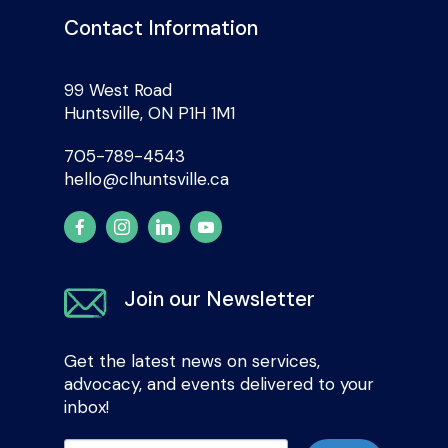
Contact Information
99 West Road
Huntsville, ON P1H 1M1
705-789-4543
hello@clhuntsville.ca
Join our Newsletter
Get the latest news on services,
advocacy, and events delivered to your
inbox!