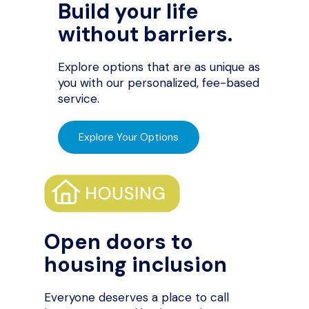
Build your life
without barriers.
Explore options that are as unique as
you with our personalized, fee-based
service.
Explore Your Options
Open doors to
housing inclusion
Everyone deserves a place to call