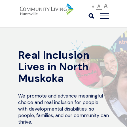
A
A
A
Real Inclusion
Lives in North
Muskoka
We promote and advance meaningful
choice and real inclusion for people
with developmental disabilities, so
people, families, and our community can
thrive.