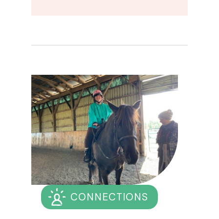
CONNECTIONS