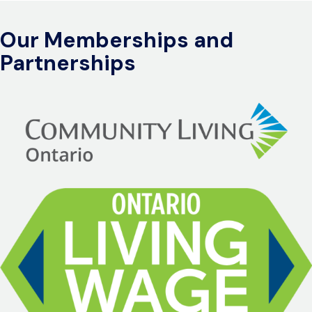
Our Memberships and
Partnerships