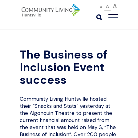
A
A
A
The Business of
Inclusion Event
success
Community Living Huntsville hosted
their “Snacks and Stats” yesterday at
the Algonquin Theatre to present the
current financial amount raised from
the event that was held on May 3, “The
Business of Inclusion”. Over 200 people