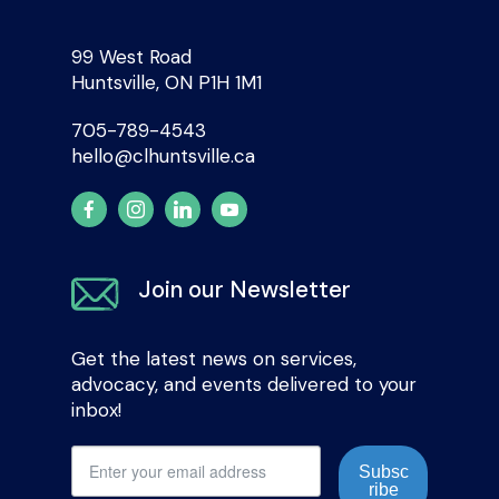
99 West Road
Huntsville, ON P1H 1M1
705-789-4543
hello@clhuntsville.ca
Join our Newsletter
Get the latest news on services,
advocacy, and events delivered to your
inbox!
Subsc
ribe