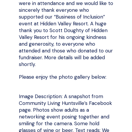
were in attendance and we would like to
sincerely thank everyone who
supported our “Business of Inclusion”
event at Hidden Valley Resort. A huge
thank you to Scott Doughty of Hidden
Valley Resort for his ongoing kindness
and generosity, to everyone who
attended and those who donated to our
fundraiser. More details will be added
shortly.
Please enjoy the photo gallery below:
Image Description: A snapshot from
Community Living Huntsville’s Facebook
page. Photos show adults as a
networking event posing together and
smiling for the camera. Some hold
glasses of wine or beer. Text reads: We