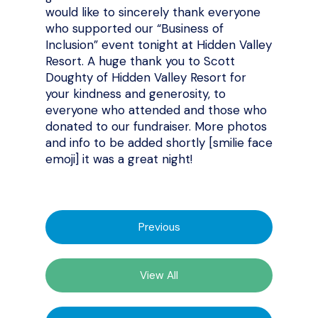
would like to sincerely thank everyone
who supported our “Business of
Inclusion” event tonight at Hidden Valley
Resort. A huge thank you to Scott
Doughty of Hidden Valley Resort for
your kindness and generosity, to
everyone who attended and those who
donated to our fundraiser. More photos
and info to be added shortly [smilie face
emoji] it was a great night!
Previous
View All