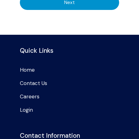
Next
Quick Links
Home
Contact Us
Careers
Login
Contact Information