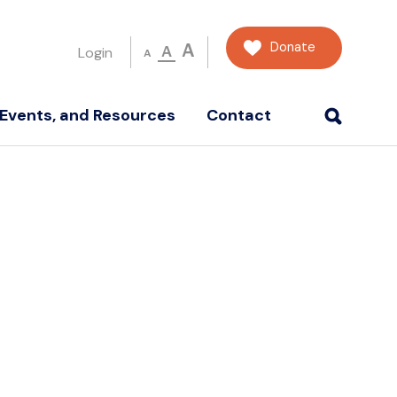
Donate
A
A
Login
A
Events, and Resources
Contact