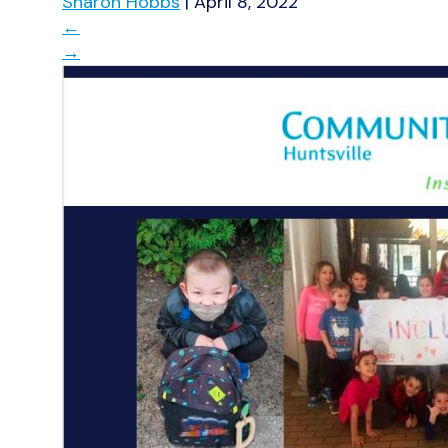
Sharon Hobbs
|
April 8, 2022
←
→