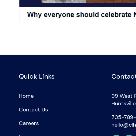
Quick Links
Contact
Home
99 West 
Huntsvill
Contact Us
705-789
Careers
hello@clh