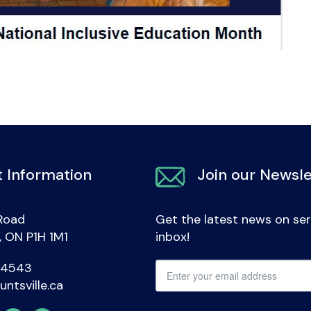
 Information
Join our Newsle
Road
Get the latest news on ser
e, ON P1H 1M1
inbox!
-4543
untsville.ca