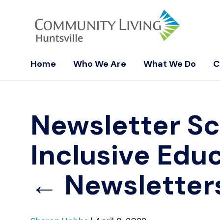
Home
Who We Are
What We Do
C
Newsletter S
Inclusive Edu
←
Newsletter