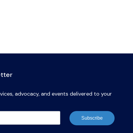
tter
vices, advocacy, and events delivered to your
Subscribe