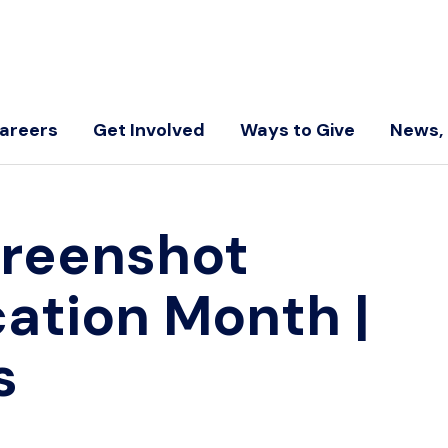
areers
Get Involved
Ways to Give
News, 
creenshot
cation Month
|
s