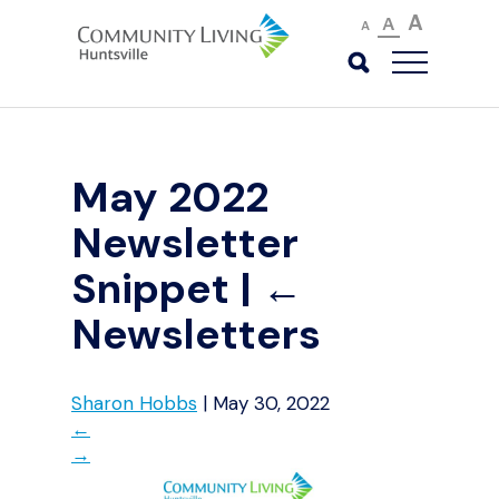
A
A
A
May 2022
Newsletter
Snippet
|
←
Newsletters
Sharon Hobbs
|
May 30, 2022
←
→