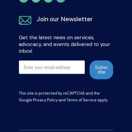
Join our Newsletter
Get the latest news on services,
advocacy, and events delivered to your
inbox!
Subsc
ribe
This site is protected by reCAPTCHA and the
Google
Privacy Policy
and
Terms of Service
apply.