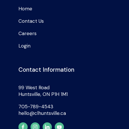
Home
Contact Us
Careers
Login
Contact Information
99 West Road
Huntsville, ON P1H 1M1
705-789-4543
hello@clhuntsville.ca