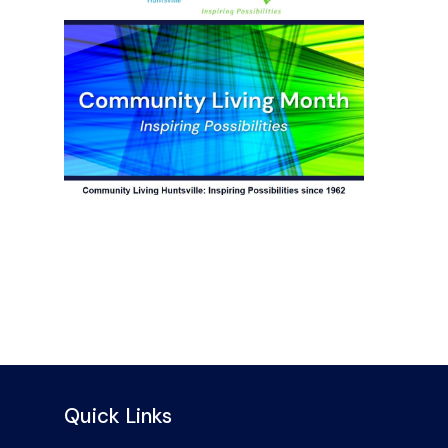
Quick Links