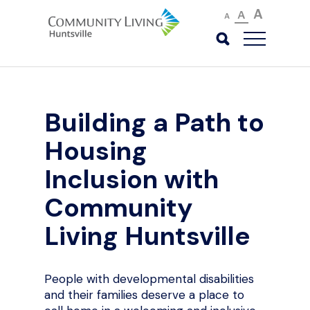
A
A
A
Building a Path to
Housing
Inclusion with
Community
Living Huntsville
People with developmental disabilities
and their families deserve a place to