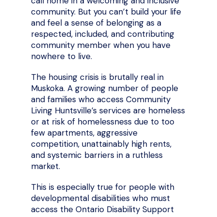
call home in a welcoming and inclusive
community. But you can’t build your life
and feel a sense of belonging as a
respected, included, and contributing
community member when you have
nowhere to live.
The housing crisis is brutally real in
Muskoka. A growing number of people
and families who access Community
Living Huntsville’s services are homeless
or at risk of homelessness due to too
few apartments, aggressive
competition, unattainably high rents,
and systemic barriers in a ruthless
market.
This is especially true for people with
developmental disabilities who must
access the Ontario Disability Support