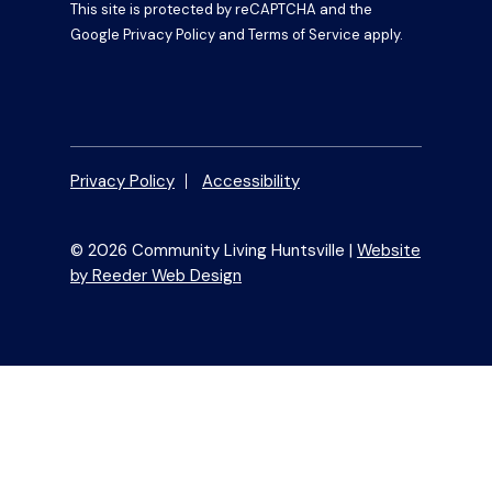
This site is protected by reCAPTCHA and the
Google
Privacy Policy
and
Terms of Service
apply.
Privacy Policy
Accessibility
© 2026 Community Living Huntsville |
Website
by Reeder Web Design