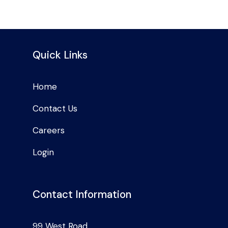
Quick Links
Home
Contact Us
Careers
Login
Contact Information
99 West Road