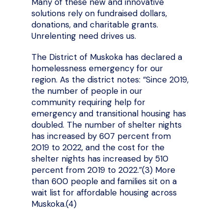
Many of these new and innovative
solutions rely on fundraised dollars,
donations, and charitable grants.
Unrelenting need drives us.
The District of Muskoka has declared a
homelessness emergency for our
region. As the district notes: “Since 2019,
the number of people in our
community requiring help for
emergency and transitional housing has
doubled. The number of shelter nights
has increased by 607 percent from
2019 to 2022, and the cost for the
shelter nights has increased by 510
percent from 2019 to 2022.”(3)
More
than 600 people and families sit on a
wait list for affordable housing across
Muskoka.(4)