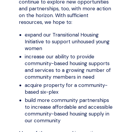
continue to explore new opportunities
and partnerships, too, with more action
on the horizon. With sufficient
resources, we hope to:
expand our Transitional Housing
Initiative to support unhoused young
women
increase our ability to provide
community-based housing supports
and services to a growing number of
community members in need
acquire property for a community-
based six-plex
build more community partnerships
to increase affordable and accessible
community-based housing supply in
our community