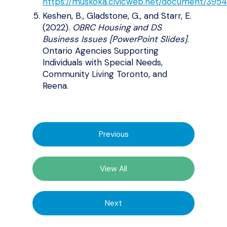
https://muskoka.civicweb.net/document/3954
Keshen, B., Gladstone, G., and Starr, E.
(2022).
OBRC Housing and DS
Business Issues [PowerPoint Slides].
Ontario Agencies Supporting
Individuals with Special Needs,
Community Living Toronto, and
Reena.
Previous
View All
Next