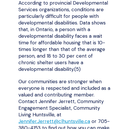
According to provincial Developmental
Services organizations, conditions are
particularly difficult for people with
developmental disabilities. Data shows
that, in Ontario, a person with a
developmental disability faces a wait
time for affordable housing that is 10-
times longer than that of the average
person, and 18 to 30 per cent of
chronic shelter users have a
developmental disability.(5)
Our communities are stronger when
everyone is respected and included as a
valued and contributing member.
Contact Jennifer Jerrett, Community
Engagement Specialist, Community
Living Huntsville, at
Jennifer.Jerrett@clhuntsville.ca
or 705-
380-4153 to find out how you can make