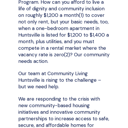
Program. How can you afford to live a
life of dignity and community inclusion
on roughly $1,200 a month(1)
to cover
not only rent, but your basic needs, too,
when a one-bedroom apartment in
Huntsville is listed for $1,200 to $1,400 a
month, plus utilities, and you must
compete in a rental market where the
vacancy rate is zero(2)? Our community
needs action.
Our team at Community Living
Huntsville is rising to the challenge –
but we need help.
We are responding to the crisis with
new community-based housing
initiatives and innovative community
partnerships to increase access to safe,
secure, and affordable homes for