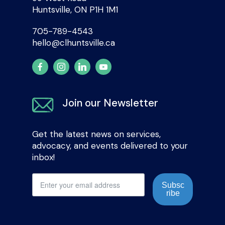
Huntsville, ON P1H 1M1
705-789-4543
hello@clhuntsville.ca
Join our Newsletter
Get the latest news on services,
advocacy, and events delivered to your
inbox!
Subsc
ribe