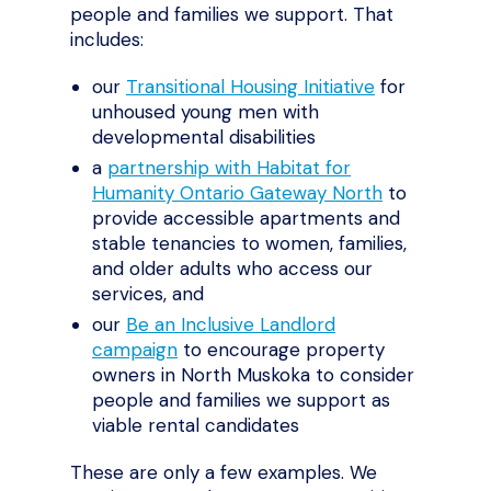
people and families we support. That
includes:
our
Transitional Housing Initiative
for
unhoused young men with
developmental disabilities
a
partnership with Habitat for
Humanity Ontario Gateway North
to
provide accessible apartments and
stable tenancies to women, families,
and older adults who access our
services, and
our
Be an Inclusive Landlord
campaign
to encourage property
owners in North Muskoka to consider
people and families we support as
viable rental candidates
These are only a few examples. We