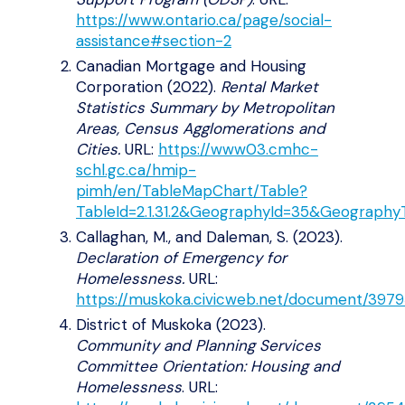
https://www.ontario.ca/page/social-
assistance#section-2
Canadian Mortgage and Housing
Corporation (2022).
Rental Market
Statistics Summary by Metropolitan
Areas, Census Agglomerations and
Cities.
URL:
https://www03.cmhc-
schl.gc.ca/hmip-
pimh/en/TableMapChart/Table?
TableId=2.1.31.2&GeographyId=35&Geograph
Callaghan, M., and Daleman, S. (2023).
Declaration of Emergency for
Homelessness.
URL:
https://muskoka.civicweb.net/document/3979
District of Muskoka (2023).
Community and Planning Services
Committee Orientation: Housing and
Homelessness
. URL: