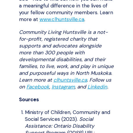
a meaningful difference in the lives of
your fellow community members. Learn
more at
www.clhuntsville.ca
.
Community Living Huntsville is a not-
for-profit, registered charity that
supports and advocates alongside
more than 300 people with
developmental disabilities, and their
families, to live, work, and play in unique
and purposeful ways in North Muskoka.
Learn more at
clhuntsville.ca
. Follow us
on
Facebook
,
Instagram
,
and
Linkedin
.
Sources
Ministry of Children, Community and
Social Services (2023).
Social
Assistance: Ontario Disability
Support Program (ODSP)
. URL: