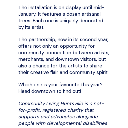
The installation is on display until mid-
January. It features a dozen artisanal
trees. Each one is uniquely decorated
by its artist.
The partnership, now in its second year,
offers not only an opportunity for
community connection between artists,
merchants, and downtown visitors, but
also a chance for the artists to share
their creative flair and community spirit.
Which one is your favourite this year?
Head downtown to find out!
Community Living Huntsville is a not-
for-profit, registered charity that
supports and advocates alongside
people with developmental disabilities