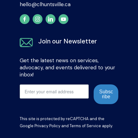
hello@clhuntsville.ca
Join our Newsletter
Get the latest news on services,
advocacy, and events delivered to your
inbox!
Subsc
ribe
This site is protected by reCAPTCHA and the
Google
Privacy Policy
and
Terms of Service
apply.