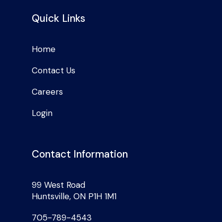
Quick Links
Home
Contact Us
Careers
Login
Contact Information
99 West Road
Huntsville, ON P1H 1M1
705-789-4543