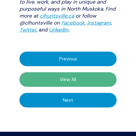
to live, work, and play in unique and
purposeful ways in North Muskoka. Find
more at
clhuntsville.ca
or follow
@clhuntsville on
Facebook
,
Instagram
,
Twitter
, and
LinkedIn
.
Previous
View All
Next