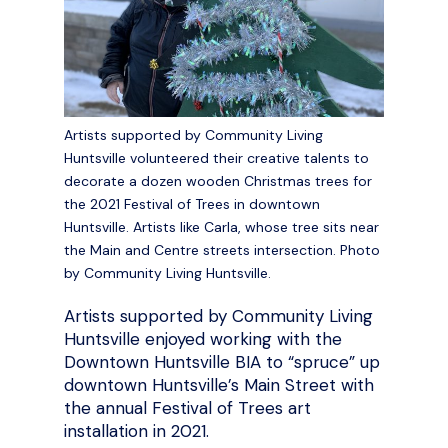
Artists supported by Community Living
Huntsville volunteered their creative talents to
decorate a dozen wooden Christmas trees for
the 2021 Festival of Trees in downtown
Huntsville. Artists like Carla, whose tree sits near
the Main and Centre streets intersection. Photo
by Community Living Huntsville.
Artists supported by Community Living
Huntsville enjoyed working with the
Downtown Huntsville BIA to “spruce” up
downtown Huntsville’s Main Street with
the annual Festival of Trees art
installation in 2021.