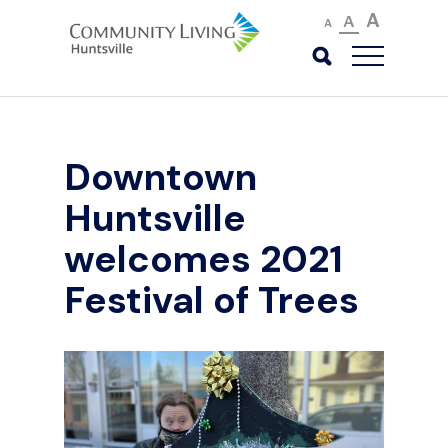
A
A
A
Downtown
Huntsville
welcomes 2021
Festival of Trees