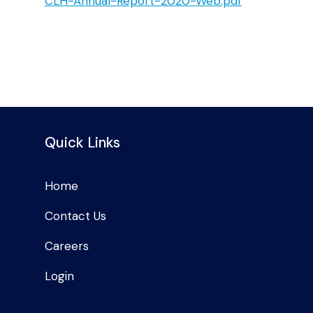
CLH-Annual-Report-2020-Web.pdf
Quick Links
Home
Contact Us
Careers
Login