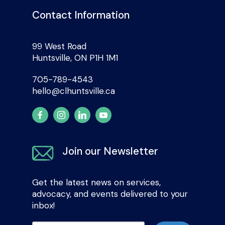
Contact Information
99 West Road
Huntsville, ON P1H 1M1
705-789-4543
hello@clhuntsville.ca
Join our Newsletter
Get the latest news on services,
advocacy, and events delivered to your
inbox!