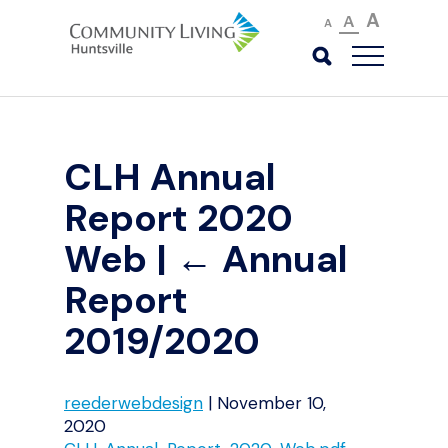
A
A
A
CLH Annual
Report 2020
Web
|
←
Annual
Report
2019/2020
reederwebdesign
|
November 10,
2020