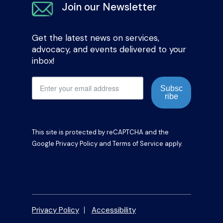
Join our Newsletter
Get the latest news on services,
advocacy, and events delivered to your
inbox!
Subsc
ribe
This site is protected by reCAPTCHA and the
Google
Privacy Policy
and
Terms of Service
apply.
Privacy Policy
Accessibility