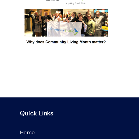
Quick Links
Home