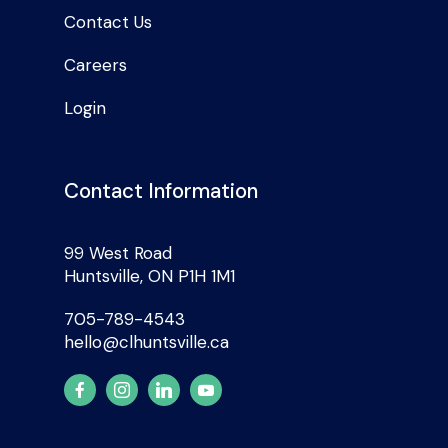
Contact Us
Careers
Login
Contact Information
99 West Road
Huntsville, ON P1H 1M1
705-789-4543
hello@clhuntsville.ca