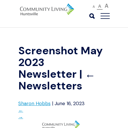
A
A
A
Screenshot May
2023
Newsletter
|
←
Newsletters
Sharon Hobbs
|
June 16, 2023
←
→