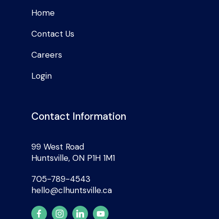
Home
Contact Us
Careers
Login
Contact Information
99 West Road
Huntsville, ON P1H 1M1
705-789-4543
hello@clhuntsville.ca