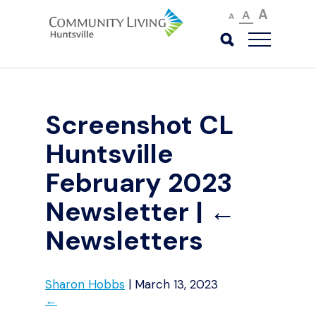
A
A
A
Screenshot CL
Huntsville
February 2023
Newsletter
|
←
Newsletters
Sharon Hobbs
|
March 13, 2023
←