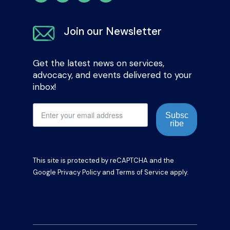
Join our Newsletter
Get the latest news on services,
advocacy, and events delivered to your
inbox!
Subsc
ribe
This site is protected by reCAPTCHA and the
Google
Privacy Policy
and
Terms of Service
apply.