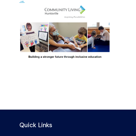
→
Quick Links