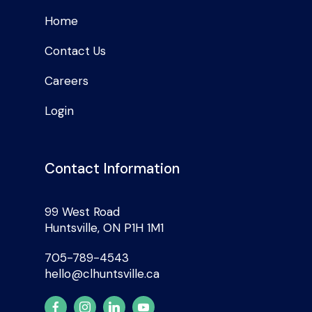
Home
Contact Us
Careers
Login
Contact Information
99 West Road
Huntsville, ON P1H 1M1
705-789-4543
hello@clhuntsville.ca