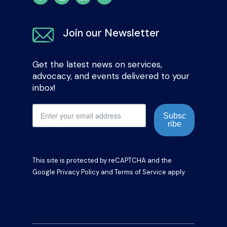
Join our Newsletter
Get the latest news on services,
advocacy, and events delivered to your
inbox!
Subsc
ribe
This site is protected by reCAPTCHA and the
Google
Privacy Policy
and
Terms of Service
apply.