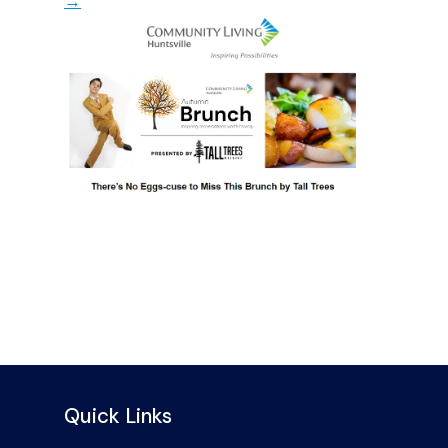
→
Quick Links