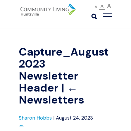
A
A
A
Capture_August
2023
Newsletter
Header
|
←
Newsletters
Sharon Hobbs
|
August 24, 2023
←