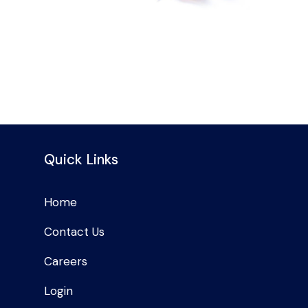
Quick Links
Home
Contact Us
Careers
Login