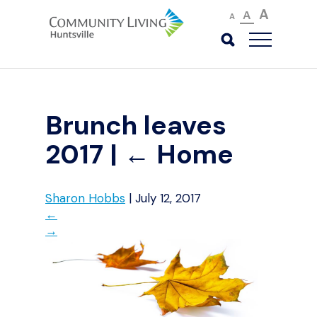
A
A
A
Brunch leaves
2017
|
←
Home
Sharon Hobbs
|
July 12, 2017
←
→