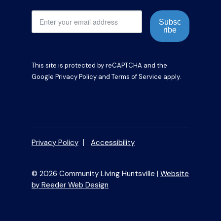
Subsc
ribe
This site is protected by reCAPTCHA and the
Google
Privacy Policy
and
Terms of Service
apply.
Privacy Policy
Accessibility
© 2026 Community Living Huntsville |
Website
by Reeder Web Design