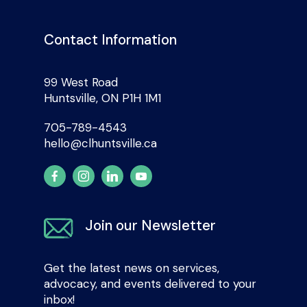
Contact Information
99 West Road
Huntsville, ON P1H 1M1
705-789-4543
hello@clhuntsville.ca
Join our Newsletter
Get the latest news on services,
advocacy, and events delivered to your
inbox!