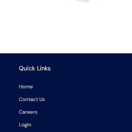
Quick Links
Home
Contact Us
Careers
Login