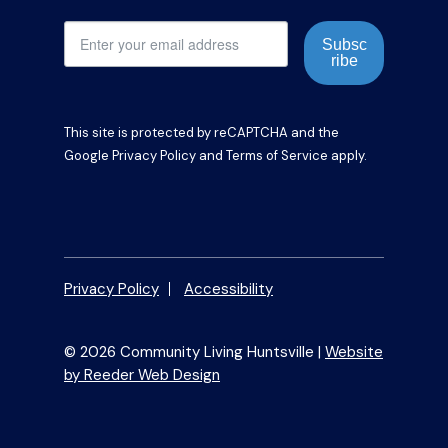
Subsc
ribe
This site is protected by reCAPTCHA and the
Google
Privacy Policy
and
Terms of Service
apply.
Privacy Policy
Accessibility
© 2026 Community Living Huntsville |
Website
by Reeder Web Design