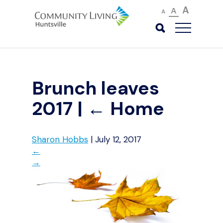
A
A
A
Brunch leaves
2017
|
←
Home
Sharon Hobbs
|
July 12, 2017
←
→