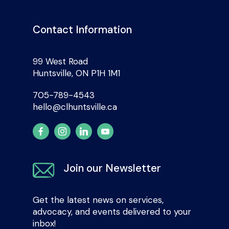
Contact Information
99 West Road
Huntsville, ON P1H 1M1
705-789-4543
hello@clhuntsville.ca
Join our Newsletter
Get the latest news on services,
advocacy, and events delivered to your
inbox!