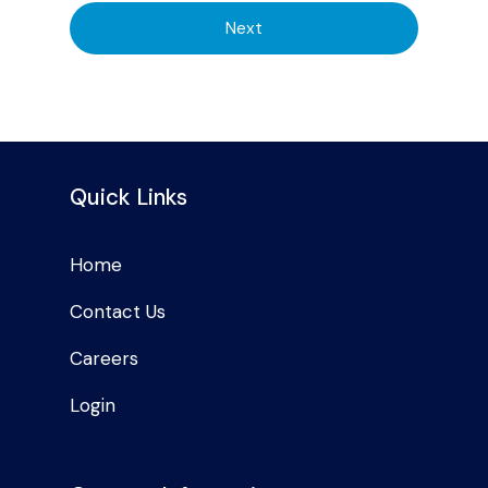
Next
Quick Links
Home
Contact Us
Careers
Login