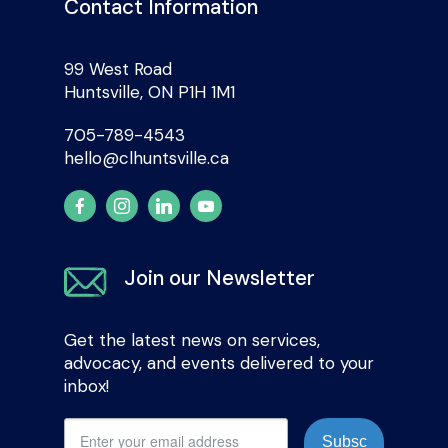
Contact Information
99 West Road
Huntsville, ON P1H 1M1
705-789-4543
hello@clhuntsville.ca
Join our Newsletter
Get the latest news on services,
advocacy, and events delivered to your
inbox!
Subsc