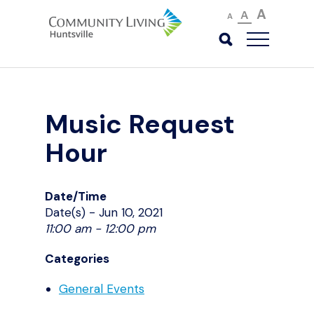
A
A
A
Music Request
Hour
Date/Time
Date(s) - Jun 10, 2021
11:00 am - 12:00 pm
Categories
General Events