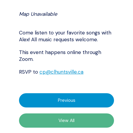
Map Unavailable
Come listen to your favorite songs with
Alex! All music requests welcome.
This event happens online through
Zoom.
RSVP to
cp@clhuntsville.ca
Previous
View All