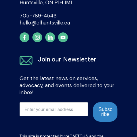
Huntsville, ON P1H 1M1
705-789-4543
hello@clhuntsville.ca
Join our Newsletter
Get the latest news on services,
advocacy, and events delivered to your
inbox!
Subsc
ribe
This site is protected by reCAPTCHA and the