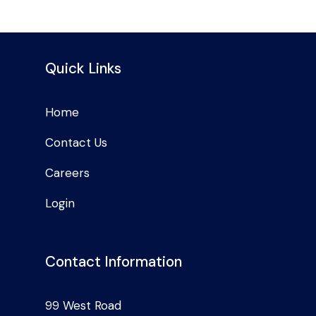
Quick Links
Home
Contact Us
Careers
Login
Contact Information
99 West Road