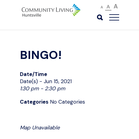
A
A
A
BINGO!
Date/Time
Date(s) - Jun 15, 2021
1:30 pm - 2:30 pm
Categories
No Categories
Map Unavailable