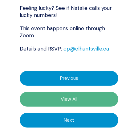
Feeling lucky? See if Natalie calls your
lucky numbers!
This event happens online through
Zoom.
Details and RSVP:
cp@clhuntsville.ca
Previous
View All
Next