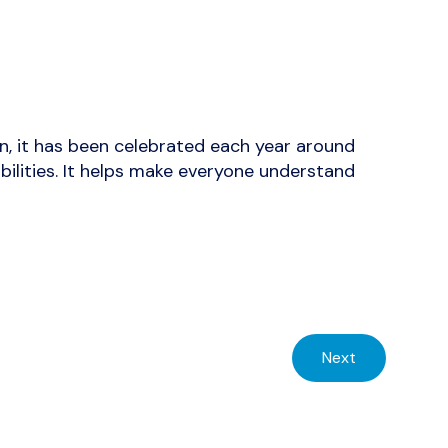
hen, it has been celebrated each year around
bilities. It helps make everyone understand
Next