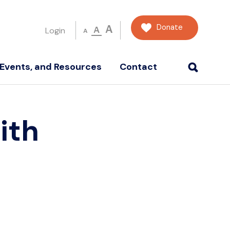
Donate
A
A
Login
A
Events, and Resources
Contact
ith