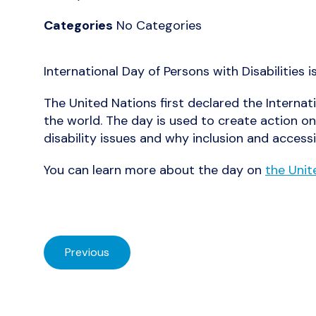
Categories
No Categories
International Day of Persons with Disabilities 
The United Nations first declared the Internati
the world. The day is used to create action on
disability issues and why inclusion and accessi
You can learn more about the day on
the Unit
Previous