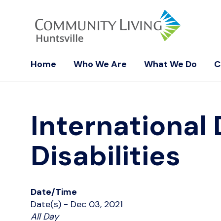
Home
Who We Are
What We Do
C
International
Disabilities
Date/Time
Date(s) - Dec 03, 2021
All Day