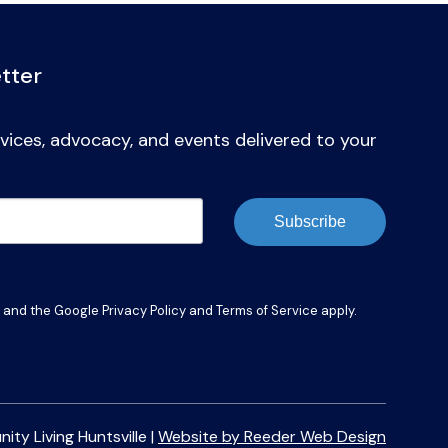
tter
vices, advocacy, and events delivered to your
Subscribe
A and the Google
Privacy Policy
and
Terms of Service
apply.
y Living Huntsville |
Website by Reeder Web Design