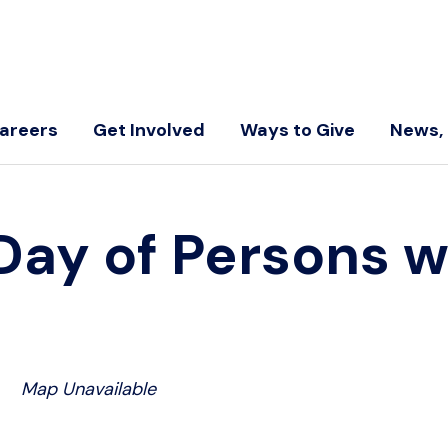
areers
Get Involved
Ways to Give
News, 
 Day of Persons w
Map Unavailable