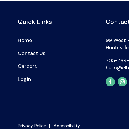
Quick Links
Contact
Home
99 West 
Huntsvill
Contact Us
705-789
Careers
hello@clh
Login
Privacy Policy
Accessibility