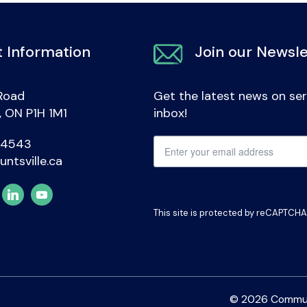
 Information
Join our Newsle
Road
Get the latest news on ser
e, ON P1H 1M1
inbox!
-4543
untsville.ca
This site is protected by reCAPTCH
© 2026 Communit