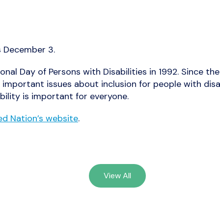
is December 3.
onal Day of Persons with Disabilities in 1992. Since t
 important issues about inclusion for people with disa
bility is important for everyone.
ed Nation’s website
.
View All