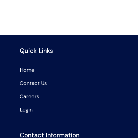
Quick Links
Home
Contact Us
Careers
Login
Contact Information