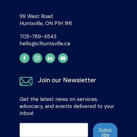
99 West Road
Huntsville, ON P1H 1M1
705-789-4543
hello@clhuntsville.ca
Join our Newsletter
Get the latest news on services,
advocacy, and events delivered to your
inbox!
Subsc
ribe