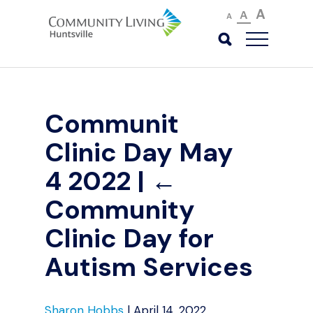
A
A
A
Communit
Clinic Day May
4 2022
|
←
Community
Clinic Day for
Autism Services
Sharon Hobbs
|
April 14, 2022