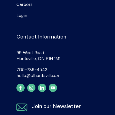
Careers
Login
Contact Information
99 West Road
Huntsville, ON P1H 1M1
705-789-4543
hello@clhuntsville.ca
Join our Newsletter