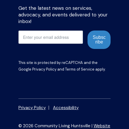
Get the latest news on services,
advocacy, and events delivered to your
inbox!
Subsc
ribe
This site is protected by reCAPTCHA and the
Google
Privacy Policy
and
Terms of Service
apply.
Privacy Policy
Accessibility
© 2026 Community Living Huntsville |
Website