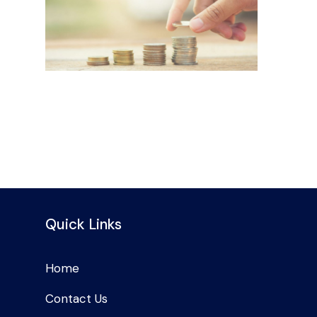
Quick Links
Home
Contact Us