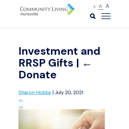
A
A
A
Investment and
RRSP Gifts
|
←
Donate
Sharon Hobbs
|
July 20, 2021
←
→