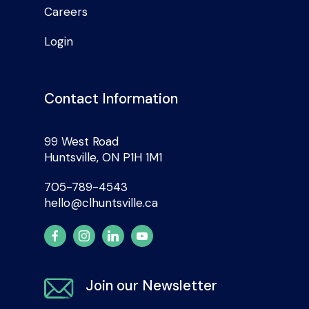
Careers
Login
Contact Information
99 West Road
Huntsville, ON P1H 1M1
705-789-4543
hello@clhuntsville.ca
Join our Newsletter