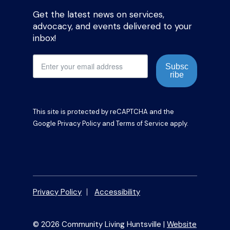
Get the latest news on services,
advocacy, and events delivered to your
inbox!
Subsc
ribe
This site is protected by reCAPTCHA and the
Google
Privacy Policy
and
Terms of Service
apply.
Privacy Policy
Accessibility
© 2026 Community Living Huntsville |
Website