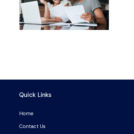
Quick Links
Home
Contact Us