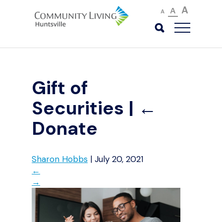
A
A
A
Gift of
Securities
|
←
Donate
Sharon Hobbs
|
July 20, 2021
←
→