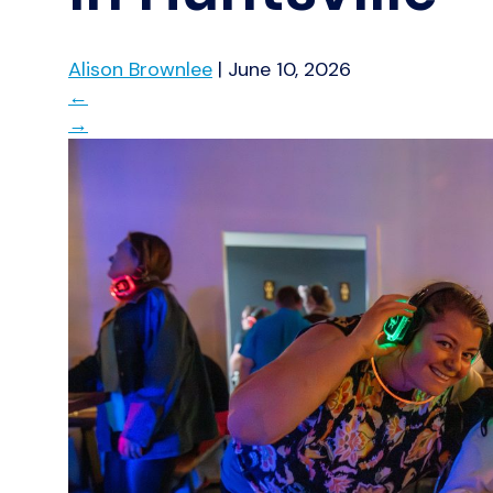
Alison Brownlee
|
June 10, 2026
←
→