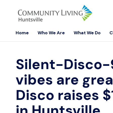
Home
Who We Are
What We Do
C
Silent-Disco
vibes are grea
Disco raises $
in Huntsville