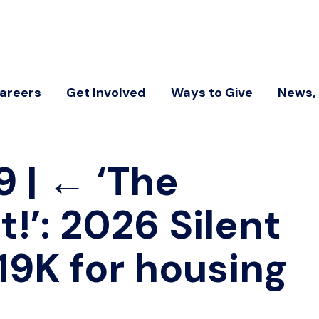
areers
Get Involved
Ways to Give
News, 
-9
|
←
‘The
t!’: 2026 Silent
19K for housing