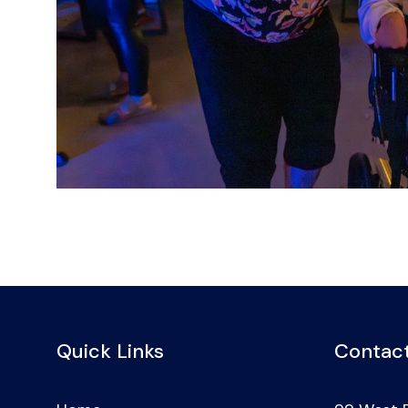
Quick Links
Contact