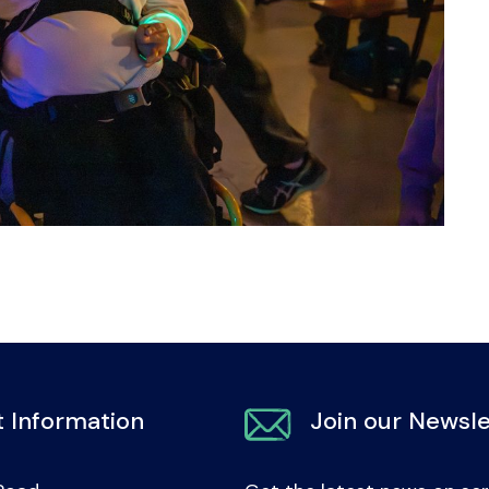
 Information
Join our Newsle