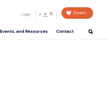
Donate
A
A
Login
A
Events, and Resources
Contact