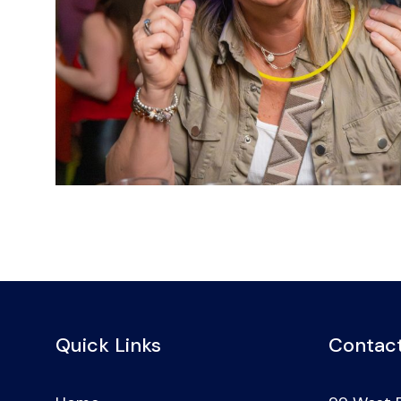
Quick Links
Contact