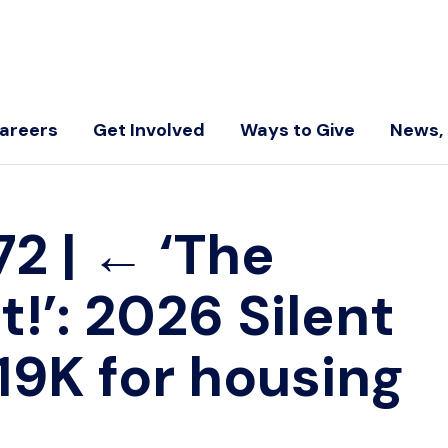
areers
Get Involved
Ways to Give
News, 
-72
|
←
‘The
t!’: 2026 Silent
19K for housing