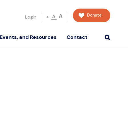
Donate
A
A
Login
A
Events, and Resources
Contact