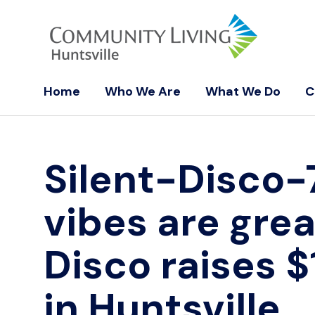
Home
Who We Are
What We Do
C
Silent-Disco
vibes are grea
Disco raises $
in Huntsville