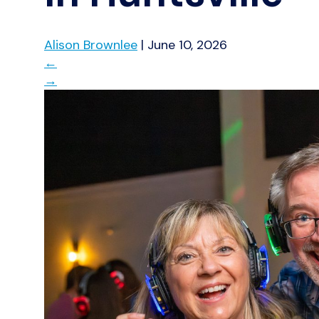
Alison Brownlee
|
June 10, 2026
←
→