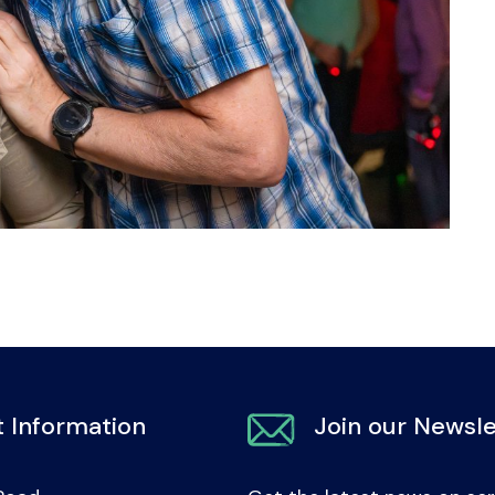
 Information
Join our Newsle