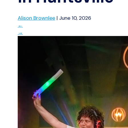
Alison Brownlee
|
June 10, 2026
←
→