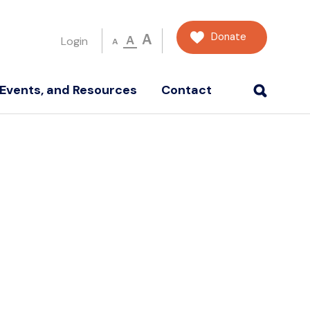
Donate
A
A
Login
A
Events, and Resources
Contact