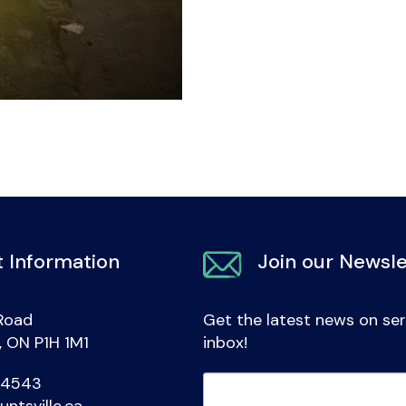
 Information
Join our Newsle
Road
Get the latest news on ser
e, ON P1H 1M1
inbox!
-4543