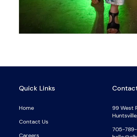
Quick Links
Contact
Home
99 West 
Huntsvill
Contact Us
705-789
Careers