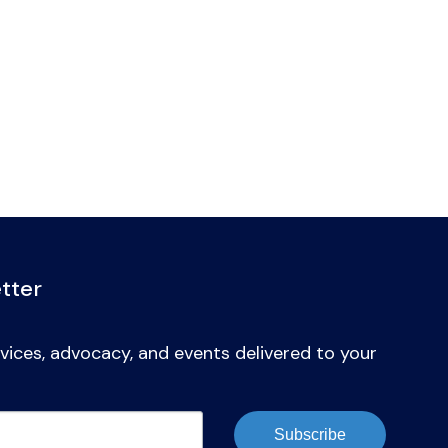
tter
vices, advocacy, and events delivered to your
Subscribe