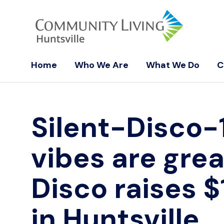
Home
Who We Are
What We Do
C
Silent-Disco-
vibes are grea
Disco raises $
in Huntsville