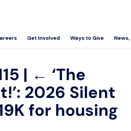
areers
Get Involved
Ways to Give
News, 
115
|
←
‘The
t!’: 2026 Silent
19K for housing