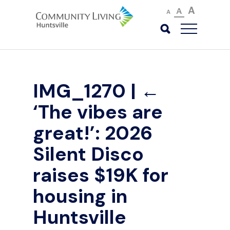
A
A
A
IMG_1270
|
←
‘The vibes are
great!’: 2026
Silent Disco
raises $19K for
housing in
Huntsville