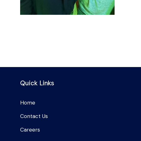
Quick Links
Home
Contact Us
Careers