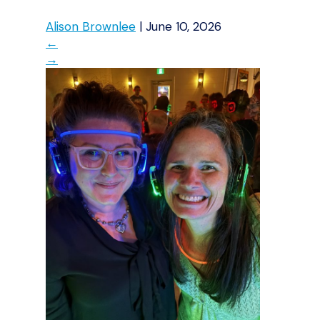
Alison Brownlee
|
June 10, 2026
←
→