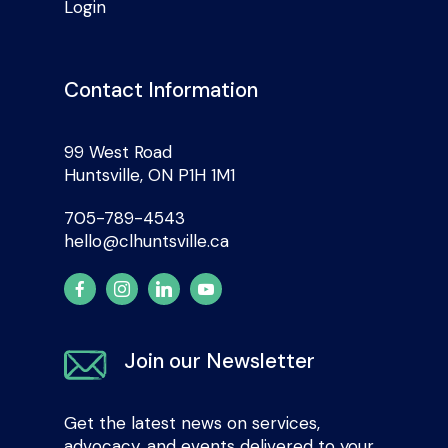
Login
Contact Information
99 West Road
Huntsville, ON P1H 1M1
705-789-4543
hello@clhuntsville.ca
Join our Newsletter
Get the latest news on services,
advocacy, and events delivered to your