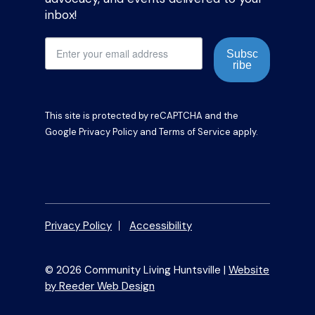
inbox!
Subsc
ribe
This site is protected by reCAPTCHA and the
Google
Privacy Policy
and
Terms of Service
apply.
Privacy Policy
Accessibility
© 2026 Community Living Huntsville |
Website
by Reeder Web Design