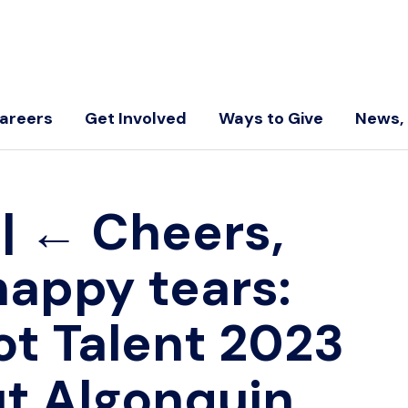
areers
Get Involved
Ways to Give
News, 
5
|
←
Cheers,
happy tears:
ot Talent 2023
t Algonquin