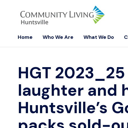
Home
Who We Are
What We Do
C
HGT 2023_2
laughter and 
Huntsville’s G
packs sold-ou