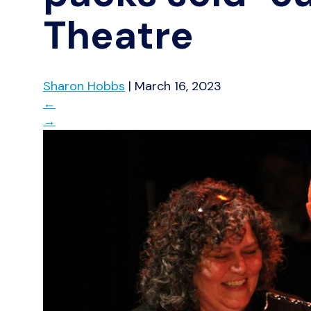
Theatre
Sharon Hobbs
|
March 16, 2023
←
→