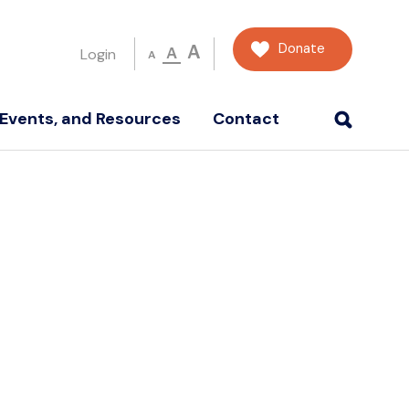
Donate
A
A
Login
A
Events, and Resources
Contact