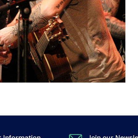
 Information
Join our Newsle