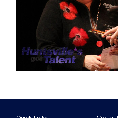
Quick Links
Contact