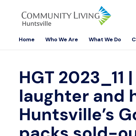
Home
Who We Are
What We Do
C
HGT 2023_11
|
laughter and 
Huntsville’s G
packs sold-ou