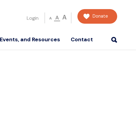
Donate
A
A
Login
A
Events, and Resources
Contact