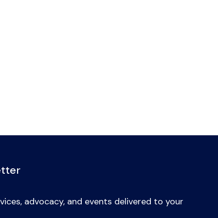
tter
vices, advocacy, and events delivered to your