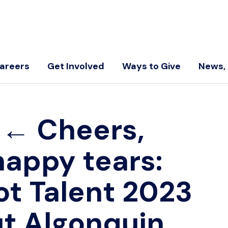
areers
Get Involved
Ways to Give
News, 
←
Cheers,
happy tears:
ot Talent 2023
t Algonquin