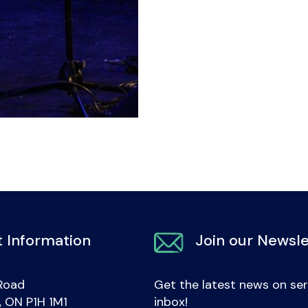
 Information
Join our Newsle
Road
Get the latest news on ser
e, ON P1H 1M1
inbox!