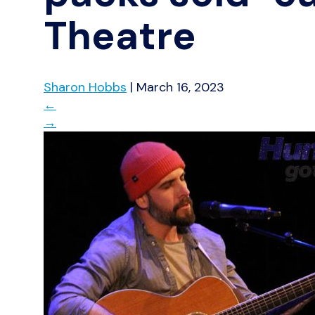
Theatre
Sharon Hobbs
|
March 16, 2023
←
→