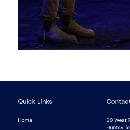
Quick Links
Contact
Home
99 West 
Huntsvill