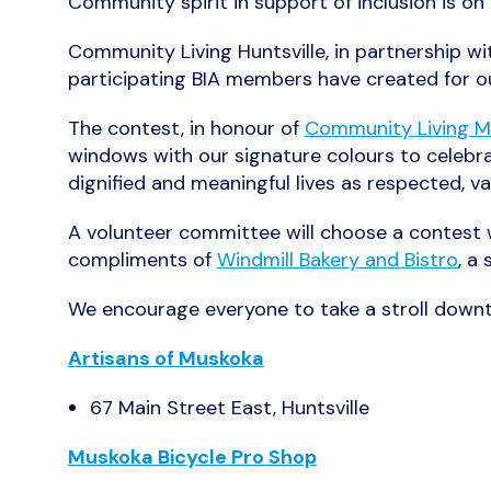
Community spirit in support of inclusion is o
Community Living Huntsville, in partnership w
participating BIA members have created for 
The contest, in honour of
Community Living 
windows with our signature colours to celebrat
dignified and meaningful lives as respected, 
A volunteer committee will choose a contest w
compliments of
Windmill Bakery and Bistro
, a
We encourage everyone to take a stroll downto
Artisans of Muskoka
67 Main Street East, Huntsville
Muskoka Bicycle Pro Shop