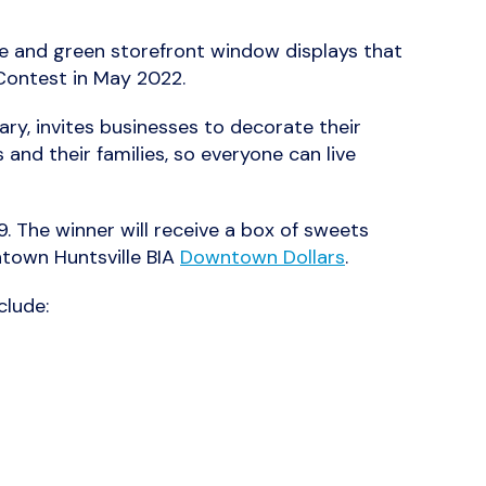
blue and green storefront window displays that
Contest in May 2022.
ry, invites businesses to decorate their
and their families, so everyone can live
. The winner will receive a box of sweets
ntown Huntsville BIA
Downtown Dollars
.
clude: