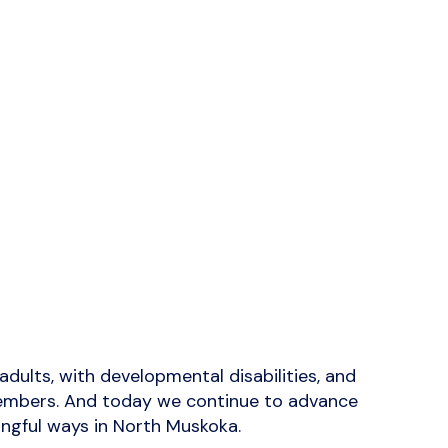
dults, with developmental disabilities, and
y members. And today we continue to advance
ningful ways in North Muskoka.