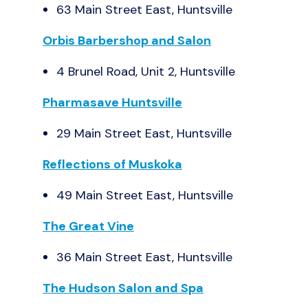
63 Main Street East, Huntsville
Orbis Barbershop and Salon
4 Brunel Road, Unit 2, Huntsville
Pharmasave Huntsville
29 Main Street East, Huntsville
Reflections of Muskoka
49 Main Street East, Huntsville
The Great Vine
36 Main Street East, Huntsville
The Hudson Salon and Spa