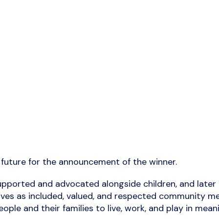
n future for the announcement of the winner.
pported and advocated alongside children, and later a
ful lives as included, valued, and respected communit
ople and their families to live, work, and play in mea