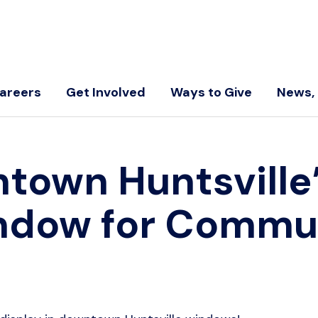
areers
Get Involved
Ways to Give
News, 
own Huntsville’
ndow for Commun