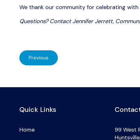
We thank our community for celebrating with us!
Questions? Contact Jennifer Jerrett, Communi
Previous
Quick Links
Contact
Home
99 West 
Huntsvill