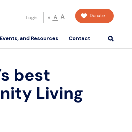
Donate
A
A
Login
A
Events, and Resources
Contact
s best
ity Living