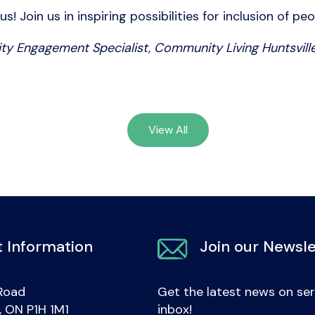
 Join us in inspiring possibilities for inclusion of peo
ty Engagement Specialist, Community Living Huntsville
View All
 Information
Join our Newsle
Road
Get the latest news on ser
e, ON P1H 1M1
inbox!