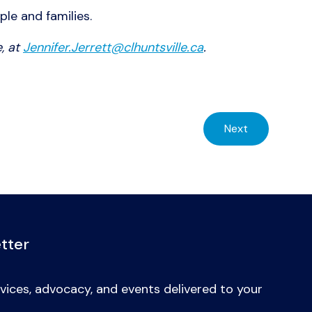
ple and families.
, at
Jennifer.Jerrett@clhuntsville.ca
.
Next
tter
vices, advocacy, and events delivered to your