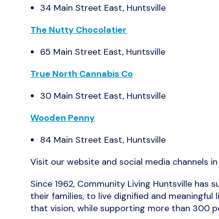
34 Main Street East, Huntsville
The Nutty Chocolatier
65 Main Street East, Huntsville
True North Cannabis Co
30 Main Street East, Huntsville
Wooden Penny
84 Main Street East, Huntsville
Visit our website and social media channels i
Since 1962, Community Living Huntsville has su
their families, to live dignified and meaning
that vision, while supporting more than 300 pe