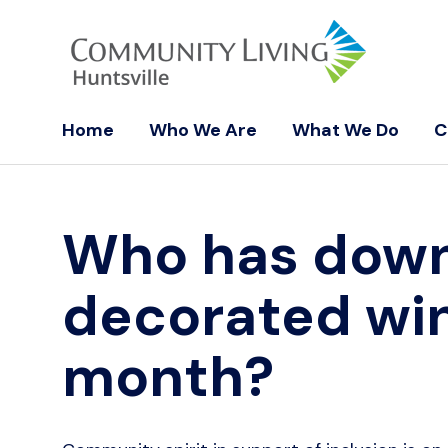
Home
Who We Are
What We Do
C
Who has downt
decorated wi
month?