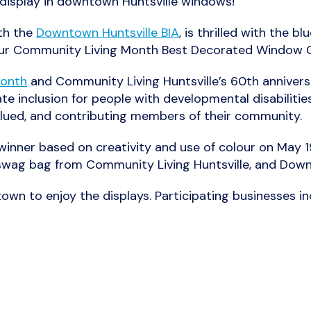
n display in downtown Huntsville windows!
ith the
Downtown Huntsville BIA
, is thrilled with the 
our Community Living Month Best Decorated Window 
Month
and Community Living Huntsville’s 60
th
anniversa
e inclusion for people with developmental disabilities 
valued, and contributing members of their community.
inner based on creativity and use of colour on May 19
 swag bag from Community Living Huntsville, and Dow
wn to enjoy the displays. Participating businesses in