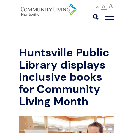
A
A
A
Huntsville Public
Library displays
inclusive books
for Community
Living Month