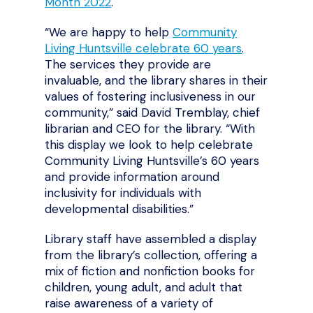
Month 2022
.
“We are happy to help
Community
Living Huntsville celebrate 60 years
.
The services they provide are
invaluable, and the library shares in their
values of fostering inclusiveness in our
community,” said David Tremblay, chief
librarian and CEO for the library. “With
this display we look to help celebrate
Community Living Huntsville’s 60 years
and provide information around
inclusivity for individuals with
developmental disabilities.”
Library staff have assembled a display
from the library’s collection, offering a
mix of fiction and nonfiction books for
children, young adult, and adult that
raise awareness of a variety of