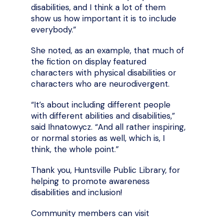
disabilities, and I think a lot of them
show us how important it is to include
everybody.”
She noted, as an example, that much of
the fiction on display featured
characters with physical disabilities or
characters who are neurodivergent.
“It’s about including different people
with different abilities and disabilities,”
said Ihnatowycz. “And all rather inspiring,
or normal stories as well, which is, I
think, the whole point.”
Thank you, Huntsville Public Library, for
helping to promote awareness
disabilities and inclusion!
Community members can visit