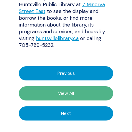
Huntsville Public Library at
7 Minerva
Street East
to see the display and
borrow the books, or find more
information about the library, its
programs and services, and hours by
visiting
huntsvillelibrary.ca
or calling
705-789-5232.
Previous
View All
Next