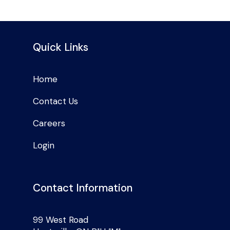
Quick Links
Home
Contact Us
Careers
Login
Contact Information
99 West Road