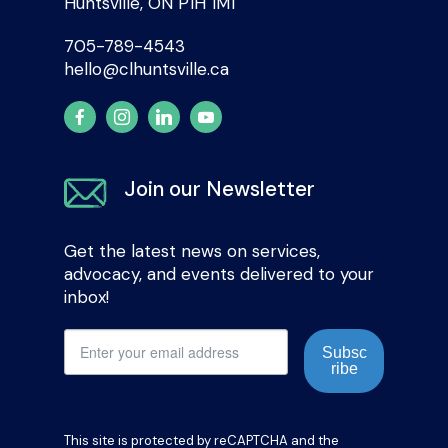
Huntsville, ON P1H 1M1
705-789-4543
hello@clhuntsville.ca
Join our Newsletter
Get the latest news on services,
advocacy, and events delivered to your
inbox!
Subsc
ribe
This site is protected by reCAPTCHA and the