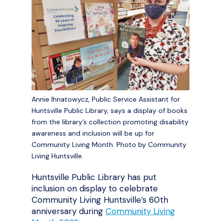
Annie Ihnatowycz, Public Service Assistant for
Huntsville Public Library, says a display of books
from the library’s collection promoting disability
awareness and inclusion will be up for
Community Living Month. Photo by Community
Living Huntsville.
Huntsville Public Library has put
inclusion on display to celebrate
Community Living Huntsville’s 60
th
anniversary during
Community Living