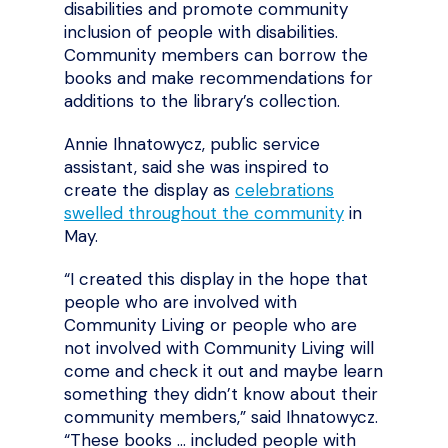
disabilities and promote community
inclusion of people with disabilities.
Community members can borrow the
books and make recommendations for
additions to the library’s collection.
Annie Ihnatowycz, public service
assistant, said she was inspired to
create the display as
celebrations
swelled throughout the community
in
May.
“I created this display in the hope that
people who are involved with
Community Living or people who are
not involved with Community Living will
come and check it out and maybe learn
something they didn’t know about their
community members,” said Ihnatowycz.
“These books … included people with