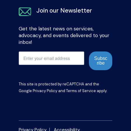
Join our Newsletter
Get the latest news on services,
advocacy, and events delivered to your
inbox!
Subsc
ribe
This site is protected by reCAPTCHA and the
Google
Privacy Policy
and
Terms of Service
apply.
Privacy Policy
Accessibility