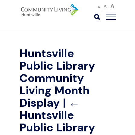
A
A
A
Huntsville
Public Library
Community
Living Month
Display
|
←
Huntsville
Public Library