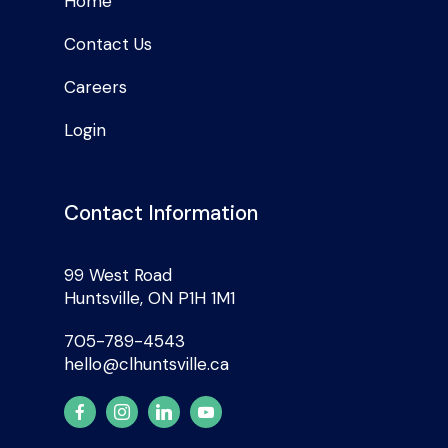
Home
Contact Us
Careers
Login
Contact Information
99 West Road
Huntsville, ON P1H 1M1
705-789-4543
hello@clhuntsville.ca