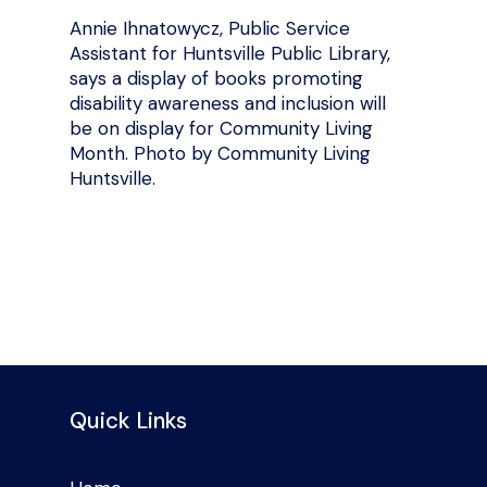
Annie Ihnatowycz, Public Service
Assistant for Huntsville Public Library,
says a display of books promoting
disability awareness and inclusion will
be on display for Community Living
Month. Photo by Community Living
Huntsville.
Quick Links