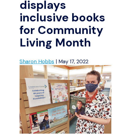
displays
inclusive books
for Community
Living Month
Sharon Hobbs
|
May 17, 2022