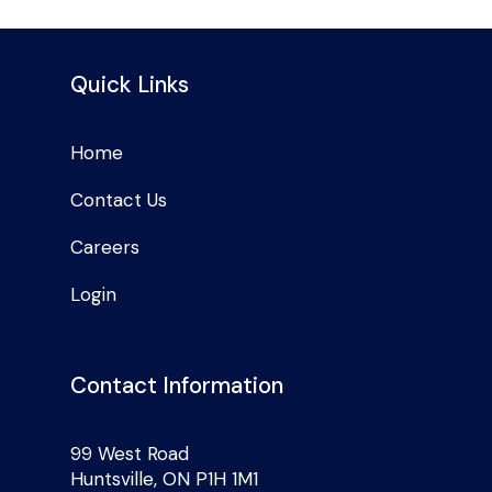
Quick Links
Home
Contact Us
Careers
Login
Contact Information
99 West Road
Huntsville, ON P1H 1M1