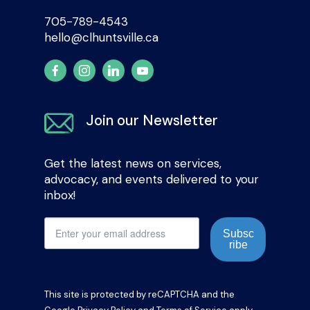
705-789-4543
hello@clhuntsville.ca
Join our Newsletter
Get the latest news on services,
advocacy, and events delivered to your
inbox!
Subsc
ribe
This site is protected by reCAPTCHA and the