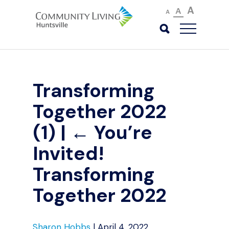
A
A
A
Transforming
Together 2022
(1)
|
←
You’re
Invited!
Transforming
Together 2022
Sharon Hobbs
|
April 4, 2022