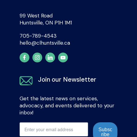
99 West Road
Huntsville, ON P1H 1M1
705-789-4543
hello@clhuntsville.ca
Join our Newsletter
Get the latest news on services,
advocacy, and events delivered to your
inbox!
Subsc
ribe