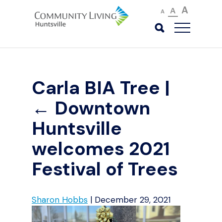
A
A
A
Carla BIA Tree
|
←
Downtown
Huntsville
welcomes 2021
Festival of Trees
Sharon Hobbs
|
December 29, 2021