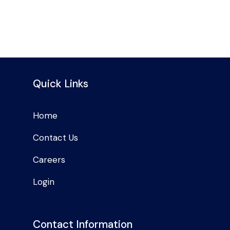
Quick Links
Home
Contact Us
Careers
Login
Contact Information