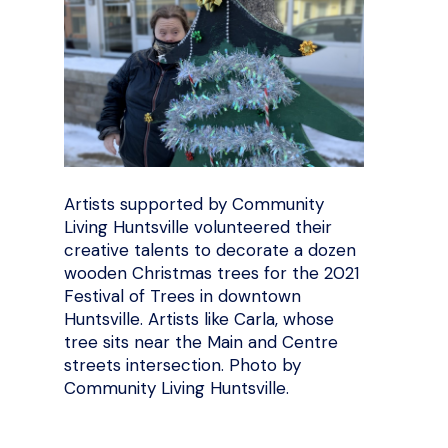
Artists supported by Community
Living Huntsville volunteered their
creative talents to decorate a dozen
wooden Christmas trees for the 2021
Festival of Trees in downtown
Huntsville. Artists like Carla, whose
tree sits near the Main and Centre
streets intersection. Photo by
Community Living Huntsville.