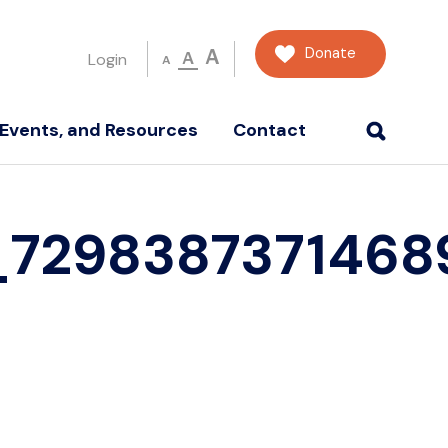
Donate
A
A
Login
A
Events, and Resources
Contact
_7298387371468