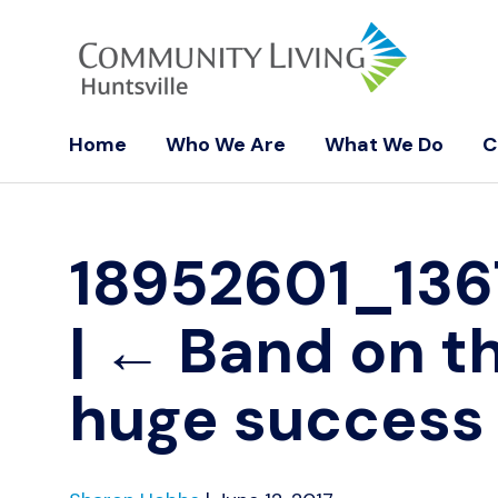
Home
Who We Are
What We Do
C
18952601_13
|
←
Band on t
huge success