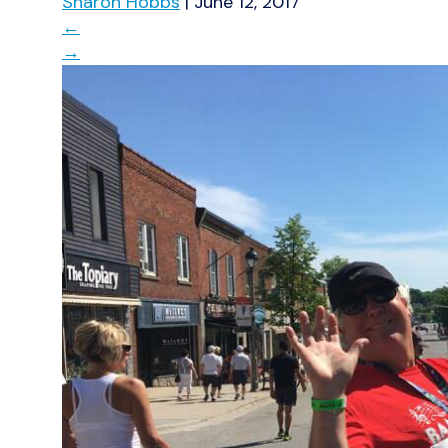
Sharon Hobbs
|
June 12, 2017
←
→