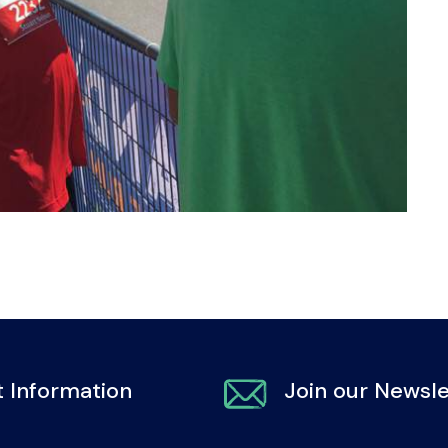
 Information
Join our Newsle