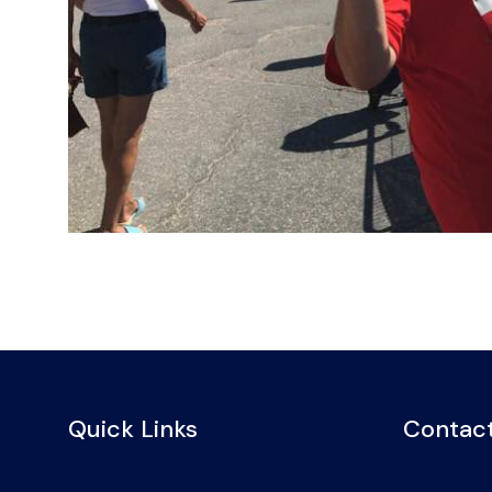
Quick Links
Contact