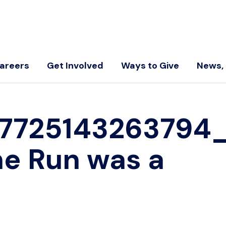
areers
Get Involved
Ways to Give
News, 
67725143263794
he Run was a