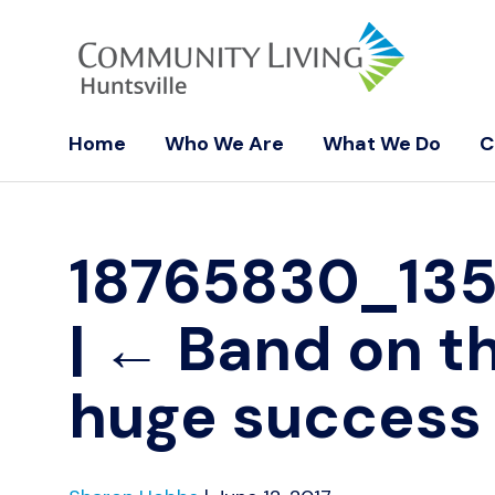
Home
Who We Are
What We Do
C
18765830_13
|
←
Band on t
huge success