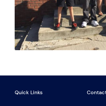
Quick Links
Contact