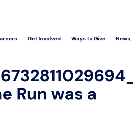
areers
Get Involved
Ways to Give
News, 
5673281102969
he Run was a