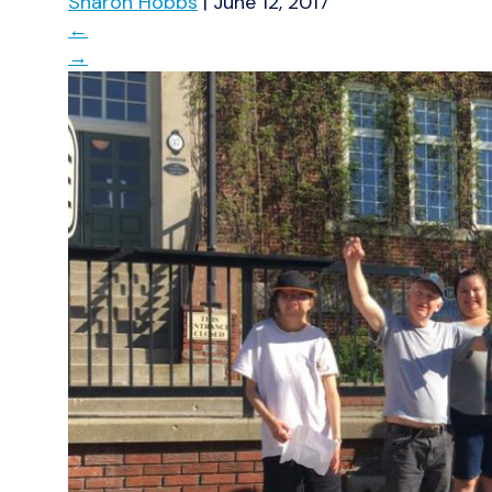
Sharon Hobbs
|
June 12, 2017
←
→