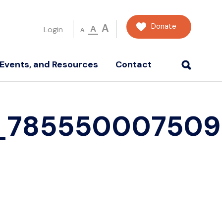
Donate
A
A
Login
A
Events, and Resources
Contact
4_785550007509