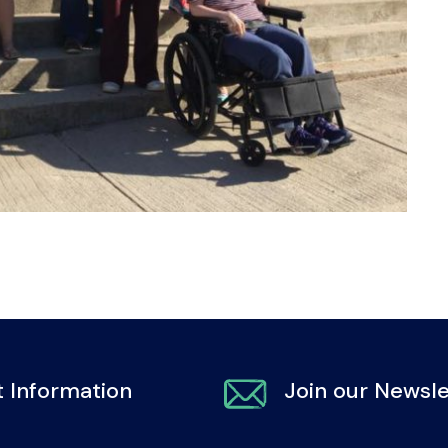
 Information
Join our Newsle