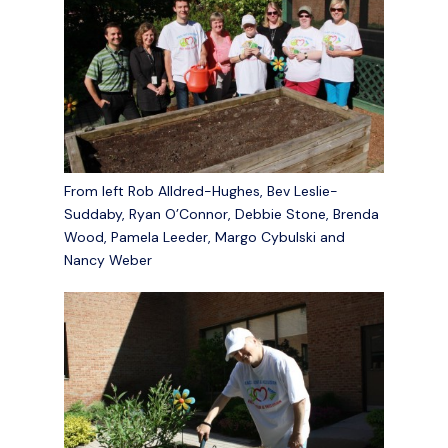
From left Rob Alldred-Hughes, Bev Leslie-
Suddaby, Ryan O’Connor, Debbie Stone, Brenda
Wood, Pamela Leeder, Margo Cybulski and
Nancy Weber