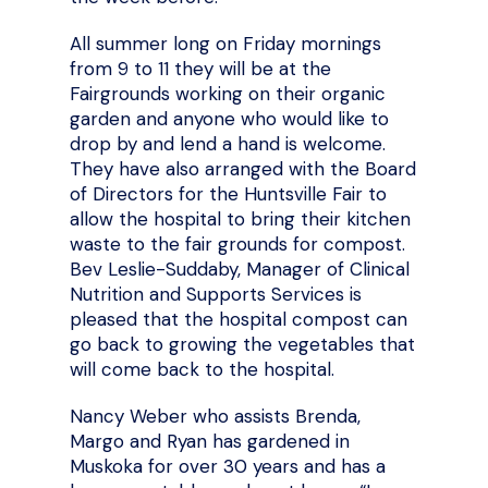
All summer long on Friday mornings
from 9 to 11 they will be at the
Fairgrounds working on their organic
garden and anyone who would like to
drop by and lend a hand is welcome.
They have also arranged with the Board
of Directors for the Huntsville Fair to
allow the hospital to bring their kitchen
waste to the fair grounds for compost.
Bev Leslie-Suddaby, Manager of Clinical
Nutrition and Supports Services is
pleased that the hospital compost can
go back to growing the vegetables that
will come back to the hospital.
Nancy Weber who assists Brenda,
Margo and Ryan has gardened in
Muskoka for over 30 years and has a