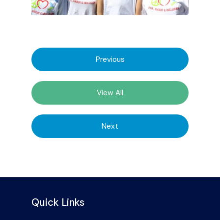
Previous
View All
Next
Quick Links