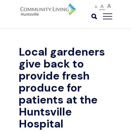
A
A
A
Local gardeners
give back to
provide fresh
produce for
patients at the
Huntsville
Hospital