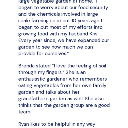
large vegetable garden at home. “I
began to worry about our food security
and the chemicals involved in large
scale farming so about 10 years ago I
began to put most of my efforts into
growing food with my husband Kris.
Every year since, we have expanded our
garden to see how much we can
provide for ourselves.”
Brenda stated “I love the feeling of soil
through my fingers.” She is an
enthusiastic gardener who remembers
eating vegetables from her own family
garden and talks about her
grandfather’s garden as well. She also
thinks that the garden group are a good
team.
Ryan likes to be helpful in any way