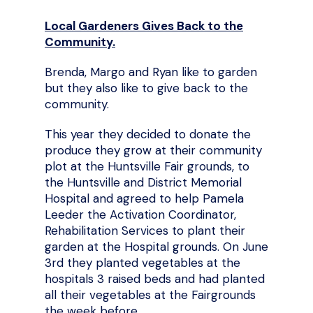
Local Gardeners Gives Back to the
Community.
Brenda, Margo and Ryan like to garden
but they also like to give back to the
community.
This year they decided to donate the
produce they grow at their community
plot at the Huntsville Fair grounds, to
the Huntsville and District Memorial
Hospital and agreed to help Pamela
Leeder the Activation Coordinator,
Rehabilitation Services to plant their
garden at the Hospital grounds. On June
3rd they planted vegetables at the
hospitals 3 raised beds and had planted
all their vegetables at the Fairgrounds
the week before.