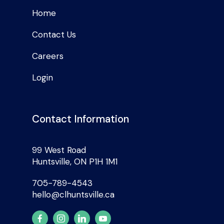
Home
Contact Us
Careers
Login
Contact Information
99 West Road
Huntsville, ON P1H 1M1
705-789-4543
hello@clhuntsville.ca