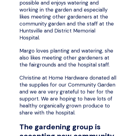
possible and enjoys watering and
working in the garden and especially
likes meeting other gardeners at the
community garden and the staff at the
Huntsville and District Memorial
Hospital.
Margo loves planting and watering, she
also likes meeting other gardeners at
the fairgrounds and the hospital staff.
Christine at Home Hardware donated all
the supplies for our Community Garden
and we are very grateful to her for the
support. We are hoping to have lots of
healthy organically grown produce to
share with the hospital.
The gardening group is
accepting new community