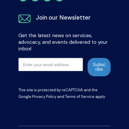
Join our Newsletter
Get the latest news on services,
advocacy, and events delivered to your
inbox!
Subsc
ribe
This site is protected by reCAPTCHA and the
Google
Privacy Policy
and
Terms of Service
apply.