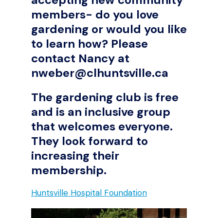
members- do you love
gardening or would you like
to learn how? Please
contact Nancy at
nweber@clhuntsville.ca
The gardening club is free
and is an inclusive group
that welcomes everyone.
They look forward to
increasing their
membership.
Huntsville Hospital Foundation