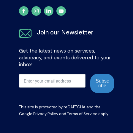
Join our Newsletter
Get the latest news on services,
advocacy, and events delivered to your
inbox!
Subsc
ribe
This site is protected by reCAPTCHA and the
Google
Privacy Policy
and
Terms of Service
apply.