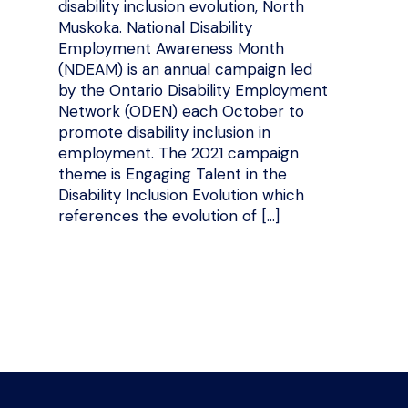
disability inclusion evolution, North
Muskoka. National Disability
Employment Awareness Month
(NDEAM) is an annual campaign led
by the Ontario Disability Employment
Network (ODEN) each October to
promote disability inclusion in
employment. The 2021 campaign
theme is Engaging Talent in the
Disability Inclusion Evolution which
references the evolution of […]