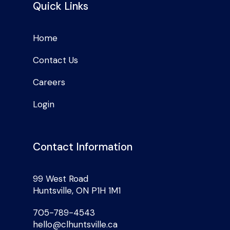
Quick Links
Home
Contact Us
Careers
Login
Contact Information
99 West Road
Huntsville, ON P1H 1M1
705-789-4543
hello@clhuntsville.ca