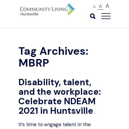
A
A
A
Tag Archives:
MBRP
Disability, talent,
and the workplace:
Celebrate NDEAM
2021 in Huntsville
It’s time to engage talent in the