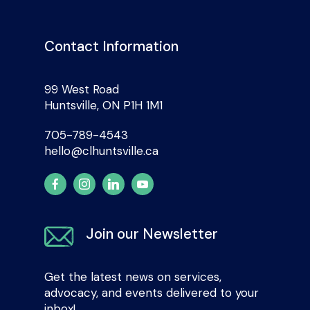
Contact Information
99 West Road
Huntsville, ON P1H 1M1
705-789-4543
hello@clhuntsville.ca
Join our Newsletter
Get the latest news on services,
advocacy, and events delivered to your
inbox!