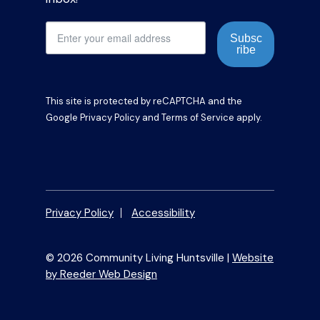
Subsc
ribe
This site is protected by reCAPTCHA and the
Google
Privacy Policy
and
Terms of Service
apply.
Privacy Policy
Accessibility
© 2026 Community Living Huntsville |
Website
by Reeder Web Design