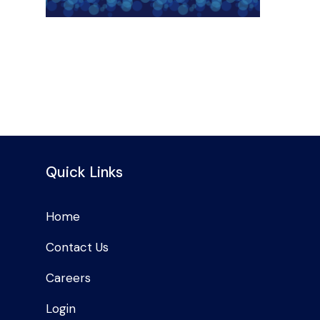
Quick Links
Home
Contact Us
Careers
Login