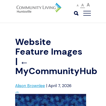
A
A
A
Website
Feature Images
|
←
MyCommunityHub
Alison Brownlee
|
April 7, 2026
→