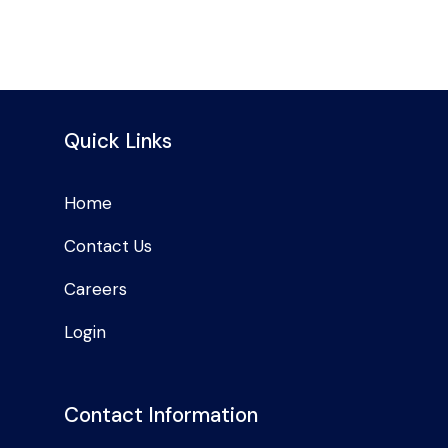
Quick Links
Home
Contact Us
Careers
Login
Contact Information