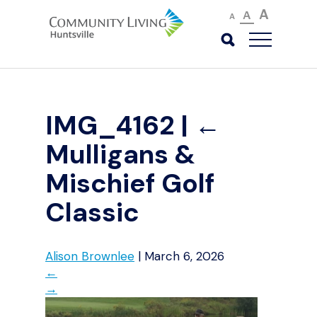
A
A
A
IMG_4162
|
←
Mulligans &
Mischief Golf
Classic
Alison Brownlee
|
March 6, 2026
←
→