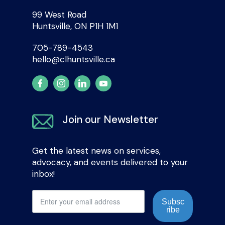
99 West Road
Huntsville, ON P1H 1M1
705-789-4543
hello@clhuntsville.ca
Join our Newsletter
Get the latest news on services,
advocacy, and events delivered to your
inbox!
Subsc
ribe