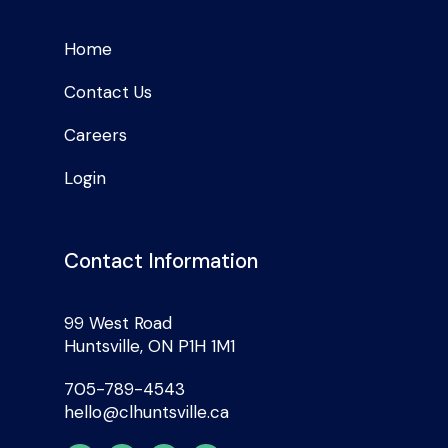
Home
Contact Us
Careers
Login
Contact Information
99 West Road
Huntsville, ON P1H 1M1
705-789-4543
hello@clhuntsville.ca