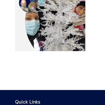
Quick Links