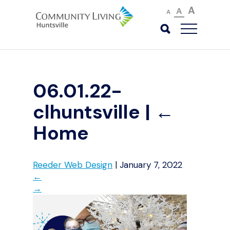
A
A
A
06.01.22-
clhuntsville
|
←
Home
Reeder Web Design
|
January 7, 2022
←
→