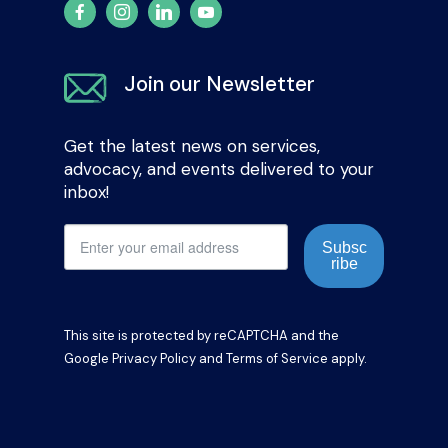
Join our Newsletter
Get the latest news on services,
advocacy, and events delivered to your
inbox!
Subsc
ribe
This site is protected by reCAPTCHA and the
Google
Privacy Policy
and
Terms of Service
apply.