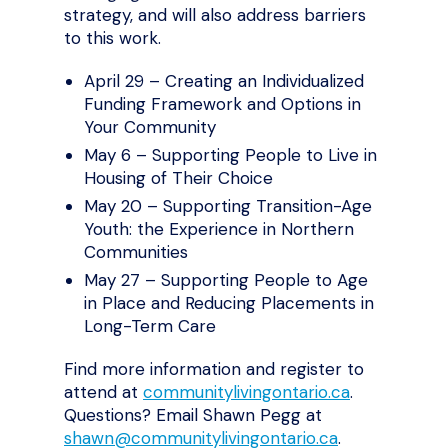
strategy, and will also address barriers
to this work.
April 29 – Creating an Individualized
Funding Framework and Options in
Your Community
May 6 – Supporting People to Live in
Housing of Their Choice
May 20 – Supporting Transition-Age
Youth: the Experience in Northern
Communities
May 27 – Supporting People to Age
in Place and Reducing Placements in
Long-Term Care
Find more information and register to
attend at
communitylivingontario.ca
.
Questions? Email Shawn Pegg at
shawn@communitylivingontario.ca
.