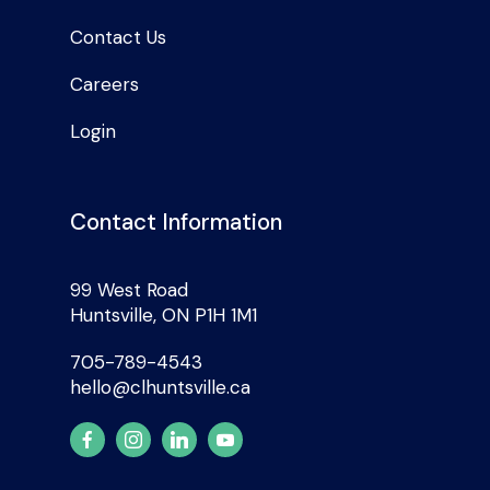
Contact Us
Careers
Login
Contact Information
99 West Road
Huntsville, ON P1H 1M1
705-789-4543
hello@clhuntsville.ca