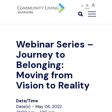
A
A
A
Webinar Series –
Journey to
Belonging:
Moving from
Vision to Reality
Date/Time
Date(s) - May 06, 2022