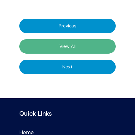
Previous
View All
Next
Quick Links
Home