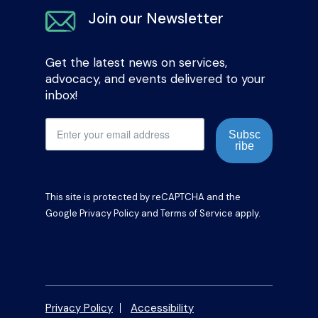
Join our Newsletter
Get the latest news on services,
advocacy, and events delivered to your
inbox!
Subsc
ribe
This site is protected by reCAPTCHA and the
Google
Privacy Policy
and
Terms of Service
apply.
Privacy Policy
Accessibility