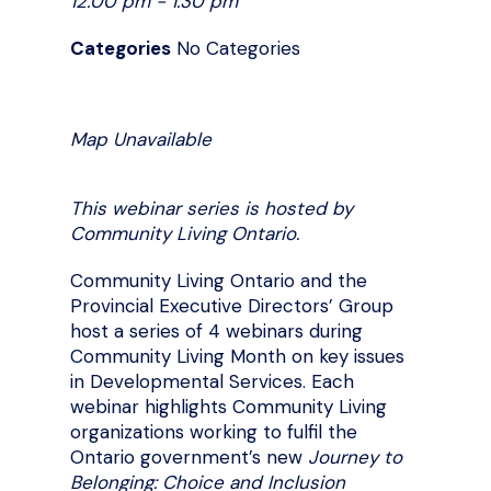
12:00 pm - 1:30 pm
Categories
No Categories
Map Unavailable
This webinar series is hosted by
Community Living Ontario.
Community Living Ontario and the
Provincial Executive Directors’ Group
host a series of 4 webinars during
Community Living Month on key issues
in Developmental Services. Each
webinar highlights Community Living
organizations working to fulfil the
Ontario government’s new
Journey to
Belonging: Choice and Inclusion