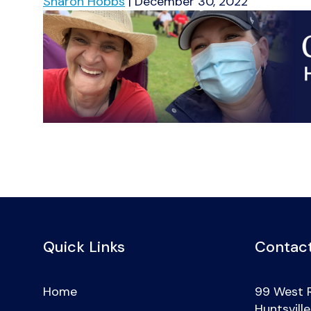
Sharon Hobbs
|
December 30, 2022
Quick Links
Contact
Home
99 West 
Huntsvill