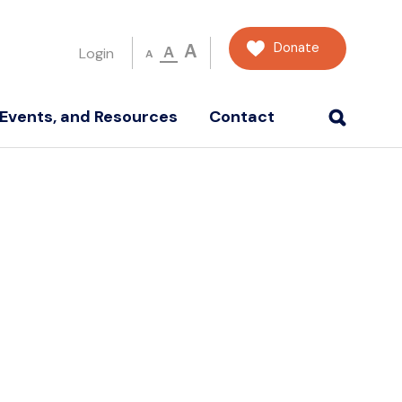
Donate
A
A
Login
A
Events, and Resources
Contact