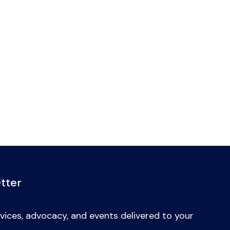
tter
vices, advocacy, and events delivered to your