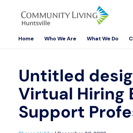
Home
Who We Are
What We Do
C
Untitled desi
Virtual Hiring
Support Profe