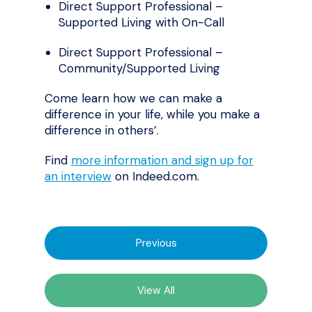
Direct Support Professional –
Supported Living with On-Call
Direct Support Professional –
Community/Supported Living
Come learn how we can make a
difference in your life, while you make a
difference in others’.
Find
more information and sign up for
an interview
on Indeed.com.
Previous
View All