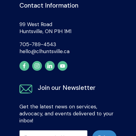
Contact Information
99 West Road
Huntsville, ON P1H 1M1
705-789-4543
hello@clhuntsville.ca
Join our Newsletter
Get the latest news on services,
advocacy, and events delivered to your
inbox!