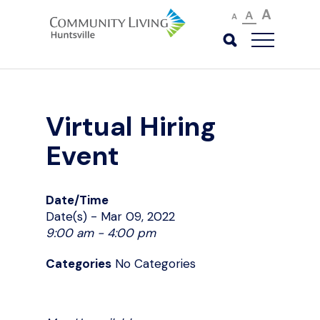
A
A
A
Virtual Hiring
Event
Date/Time
Date(s) - Mar 09, 2022
9:00 am - 4:00 pm
Categories
No Categories