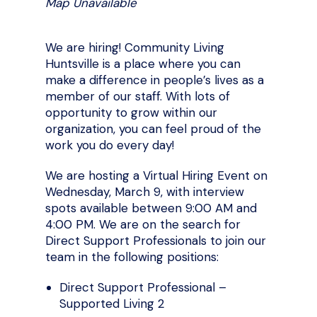
Map Unavailable
We are hiring! Community Living
Huntsville is a place where you can
make a difference in people’s lives as a
member of our staff. With lots of
opportunity to grow within our
organization, you can feel proud of the
work you do every day!
We are hosting a Virtual Hiring Event on
Wednesday, March 9, with interview
spots available between 9:00 AM and
4:00 PM. We are on the search for
Direct Support Professionals to join our
team in the following positions:
Direct Support Professional –
Supported Living 2