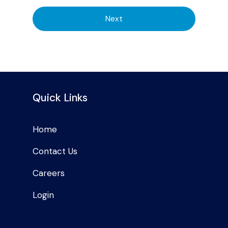
Next
Quick Links
Home
Contact Us
Careers
Login