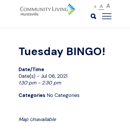
A
A
A
Tuesday BINGO!
Date/Time
Date(s) - Jul 06, 2021
1:30 pm - 2:30 pm
Categories
No Categories
Map Unavailable