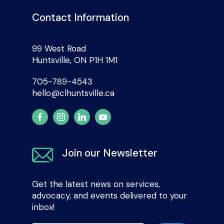
Contact Information
99 West Road
Huntsville, ON P1H 1M1
705-789-4543
hello@clhuntsville.ca
Join our Newsletter
Get the latest news on services,
advocacy, and events delivered to your
inbox!