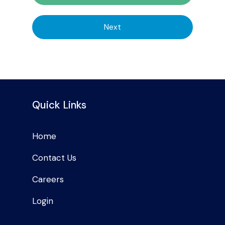
Next
Quick Links
Home
Contact Us
Careers
Login