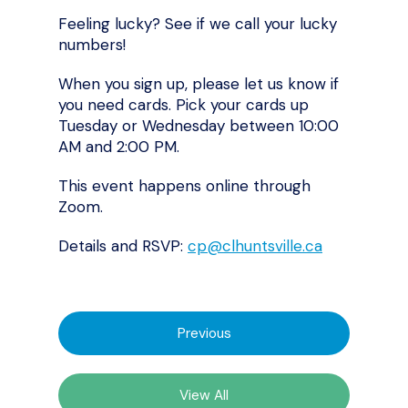
Feeling lucky? See if we call your lucky
numbers!
When you sign up, please let us know if
you need cards. Pick your cards up
Tuesday or Wednesday between 10:00
AM and 2:00 PM.
This event happens online through
Zoom.
Details and RSVP:
cp@clhuntsville.ca
Previous
View All