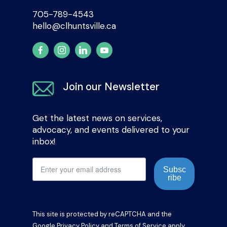
705-789-4543
hello@clhuntsville.ca
Join our Newsletter
Get the latest news on services,
advocacy, and events delivered to your
inbox!
Subsc
ribe
This site is protected by reCAPTCHA and the
Google
Privacy Policy
and
Terms of Service
apply.