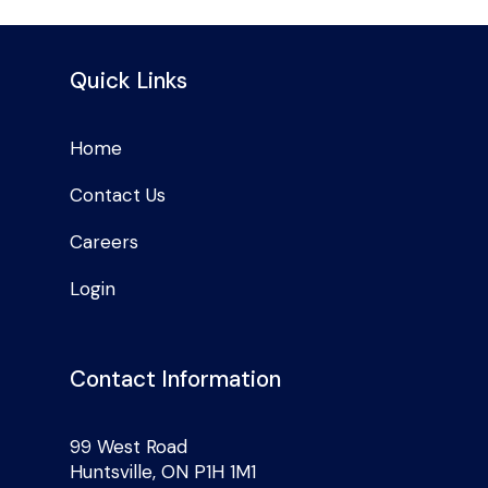
Quick Links
Home
Contact Us
Careers
Login
Contact Information
99 West Road
Huntsville, ON P1H 1M1