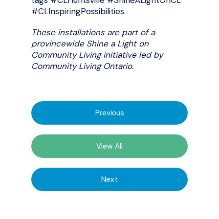
tags #CLHuntsville #ShineALightOnCL
#CLInspiringPossibilities.
These installations are part of a
provincewide Shine a Light on
Community Living initiative led by
Community Living Ontario.
Previous
View All
Next