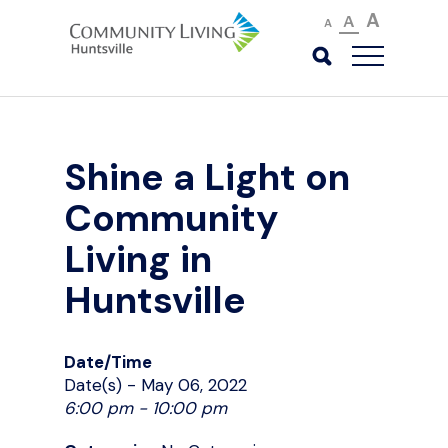
A
A
A
Shine a Light on
Community
Living in
Huntsville
Date/Time
Date(s) - May 06, 2022
6:00 pm - 10:00 pm