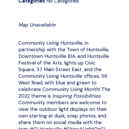
Categories
No Categories
Map Unavailable
Community Living Huntsville, in
partnership with the Town of Huntsville,
Downtown Huntsville BIA, and Huntsville
Festival of the Arts, lights up Civic
Square, 37 Main Street East, and the
Community Living Huntsville offices, 99
West Road, with blue and green to
celebrate Community Living Month! The
2022 theme is
Inspiring Possibilities
.
Community members are welcome to
view the outdoor light displays on their
own starting at dusk, snap photos, and
share them on social media with the