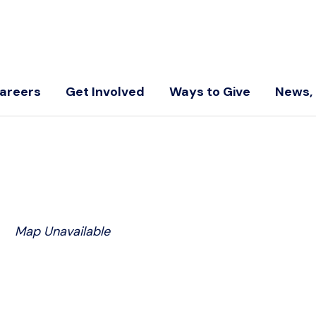
areers
Get Involved
Ways to Give
News, 
Map Unavailable