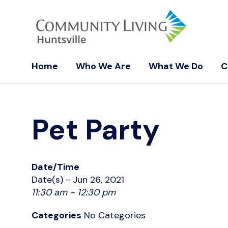
Home
Who We Are
What We Do
C
Pet Party
Date/Time
Date(s) - Jun 26, 2021
11:30 am - 12:30 pm
Categories
No Categories