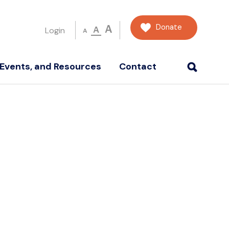
Donate
A
A
Login
A
Events, and Resources
Contact