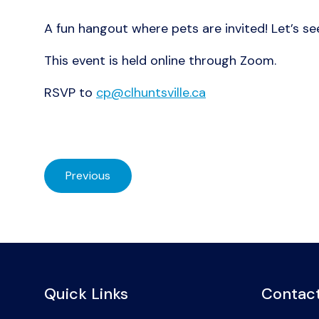
A fun hangout where pets are invited! Let’s se
This event is held online through Zoom.
RSVP to
cp@clhuntsville.ca
Previous
Quick Links
Contact