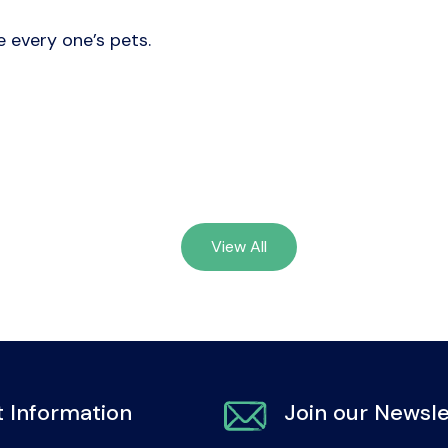
e every one’s pets.
View All
 Information
Join our Newsle