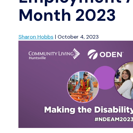
Month 2023
Sharon Hobbs
|
October 4, 2023