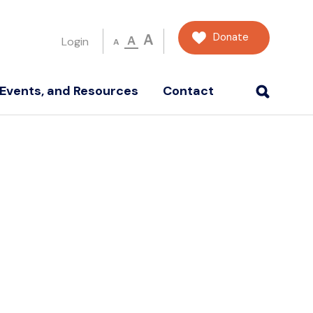
Donate
A
A
Login
A
Events, and Resources
Contact