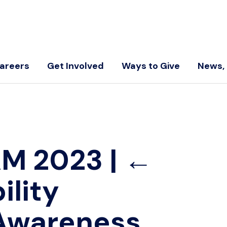
areers
Get Involved
Ways to Give
News, 
AM 2023
|
←
ility
Awareness