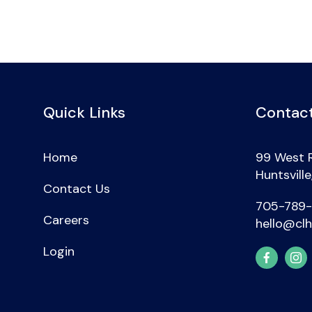
Quick Links
Contact
Home
99 West 
Huntsvill
Contact Us
705-789
Careers
hello@clh
Login