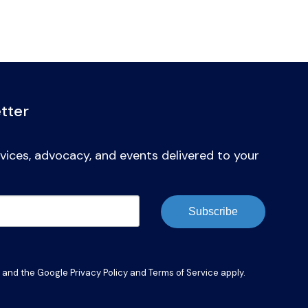
tter
vices, advocacy, and events delivered to your
Subscribe
A and the Google
Privacy Policy
and
Terms of Service
apply.