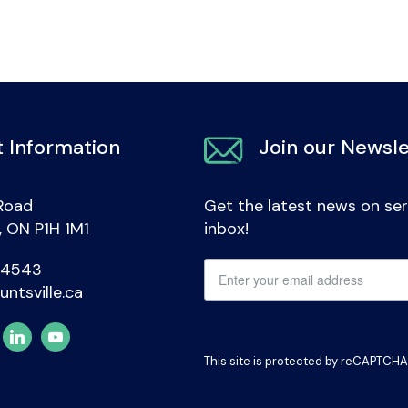
 Information
Join our Newsle
Road
Get the latest news on ser
e, ON P1H 1M1
inbox!
-4543
untsville.ca
This site is protected by reCAPTCH