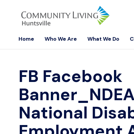
Home
Who We Are
What We Do
C
FB Facebook
Banner_NDE
National Disab
Employment 