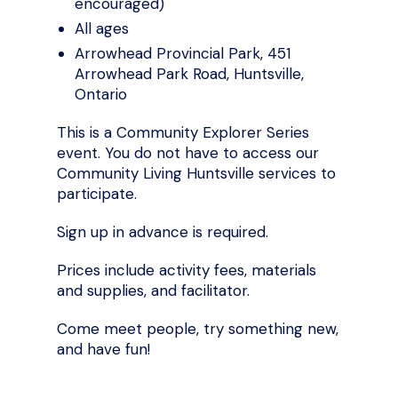
encouraged)
All ages
Arrowhead Provincial Park, 451
Arrowhead Park Road, Huntsville,
Ontario
This is a Community Explorer Series
event. You do not have to access our
Community Living Huntsville services to
participate.
Sign up in advance is required.
Prices include activity fees, materials
and supplies, and facilitator.
Come meet people, try something new,
and have fun!