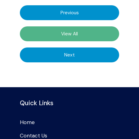
Previous
View All
Next
Quick Links
Home
Contact Us