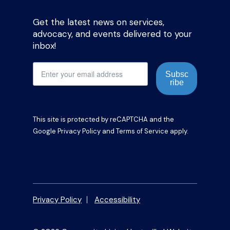
Get the latest news on services,
advocacy, and events delivered to your
inbox!
Subsc
ribe
This site is protected by reCAPTCHA and the
Google
Privacy Policy
and
Terms of Service
apply.
Privacy Policy
Accessibility