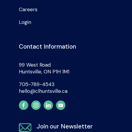
Careers
Login
Contact Information
99 West Road
Huntsville, ON P1H 1M1
705-789-4543
hello@clhuntsville.ca
Join our Newsletter