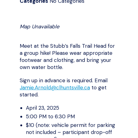
Categories
No Categories
Map Unavailable
Meet at the Stubb’s Falls Trail Head for
a group hike! Please wear appropriate
footwear and clothing, and bring your
own water bottle.
Sign up in advance is required. Email
Jamie.Arnold@clhuntsville.ca
to get
started.
April 23, 2025
5:00 PM to 6:30 PM
$10 (note: vehicle permit for parking
not included – participant drop-off