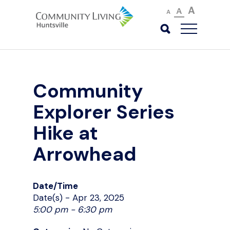
A
A
A
Community
Explorer Series
Hike at
Arrowhead
Date/Time
Date(s) - Apr 23, 2025
5:00 pm - 6:30 pm