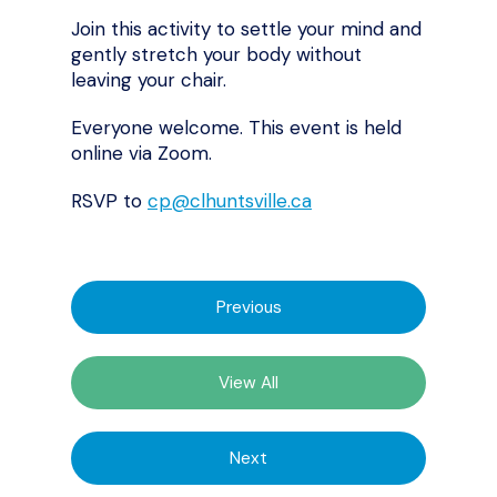
Join this activity to settle your mind and
gently stretch your body without
leaving your chair.
Everyone welcome. This event is held
online via Zoom.
RSVP to
cp@clhuntsville.ca
Previous
View All
Next