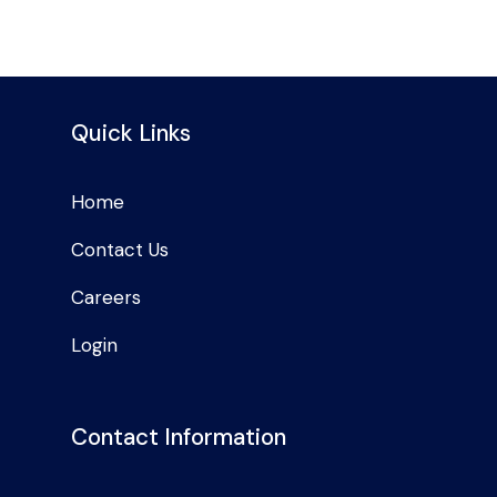
Quick Links
Home
Contact Us
Careers
Login
Contact Information