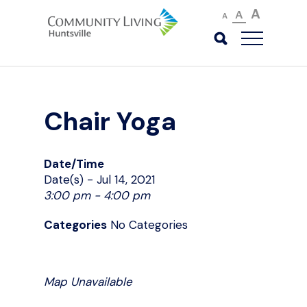
A
A
A
Chair Yoga
Date/Time
Date(s) - Jul 14, 2021
3:00 pm - 4:00 pm
Categories
No Categories
Map Unavailable