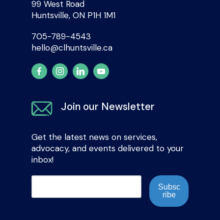
99 West Road
Huntsville, ON P1H 1M1
705-789-4543
hello@clhuntsville.ca
Join our Newsletter
Get the latest news on services,
advocacy, and events delivered to your
inbox!
Subsc
ribe