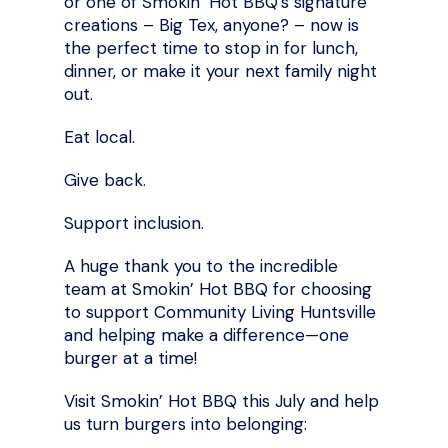
or one of Smokin’ Hot BBQ’s signature
creations – Big Tex, anyone? – now is
the perfect time to stop in for lunch,
dinner, or make it your next family night
out.
Eat local.
Give back.
Support inclusion.
A huge thank you to the incredible
team at Smokin’ Hot BBQ for choosing
to support Community Living Huntsville
and helping make a difference—one
burger at a time!
Visit Smokin’ Hot BBQ this July and help
us turn burgers into belonging: