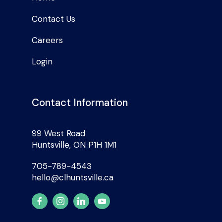
Contact Us
Careers
Login
Contact Information
99 West Road
Huntsville, ON P1H 1M1
705-789-4543
hello@clhuntsville.ca