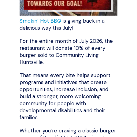
Smokin’ Hot BBQ
is giving back in a
delicious way this July!
For the entire month of July 2026, the
restaurant will donate 10% of every
burger sold to Community Living
Huntsville.
That means every bite helps support
programs and initiatives that create
opportunities, increase inclusion, and
build a stronger, more welcoming
community for people with
developmental disabilities and their
families.
Whether you’re craving a classic burger