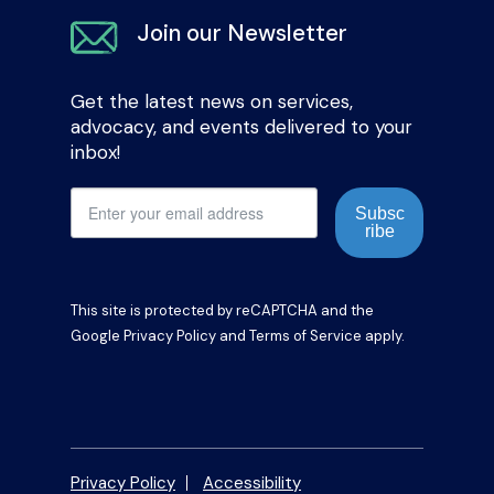
Join our Newsletter
Get the latest news on services,
advocacy, and events delivered to your
inbox!
Subsc
ribe
This site is protected by reCAPTCHA and the
Google
Privacy Policy
and
Terms of Service
apply.
Privacy Policy
Accessibility