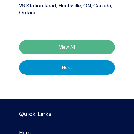
26 Station Road, Huntsville, ON, Canada,
Ontario
View All
Next
Quick Links
Home