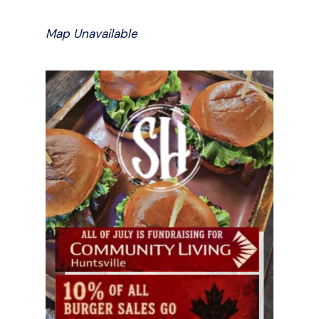
Map Unavailable