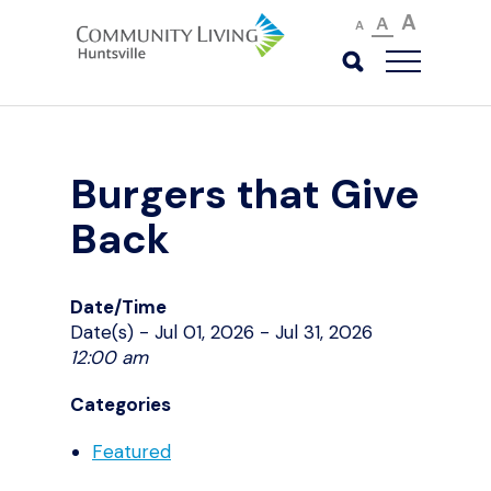
A
A
A
Burgers that Give
Back
Date/Time
Date(s) - Jul 01, 2026 - Jul 31, 2026
12:00 am
Categories
Featured