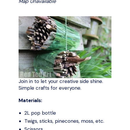
Map Unavailable
Join in to let your creative side shine.
Simple crafts for everyone.
Materials:
2L pop bottle
Twigs, sticks, pinecones, moss, etc.
Scissors