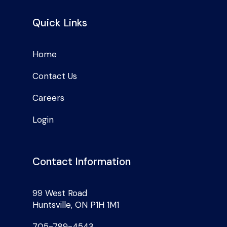
Quick Links
Home
Contact Us
Careers
Login
Contact Information
99 West Road
Huntsville, ON P1H 1M1
705-789-4543