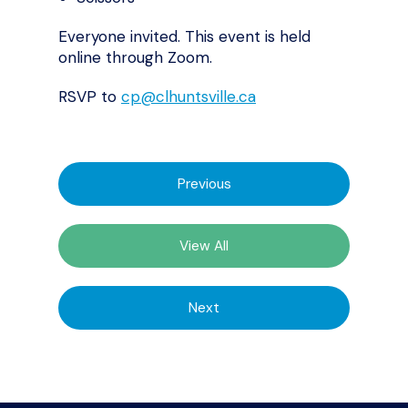
Everyone invited. This event is held
online through Zoom.
RSVP to
cp@clhuntsville.ca
Previous
View All
Next