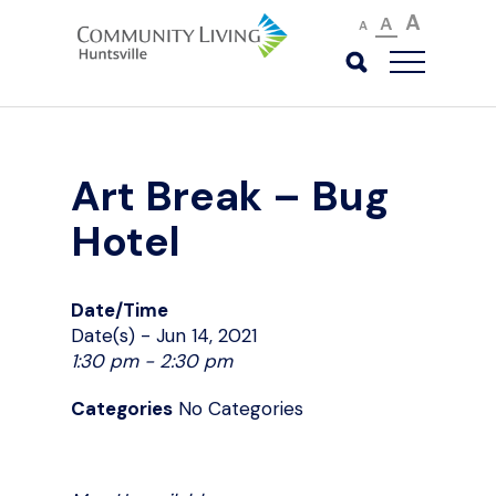
A
A
A
Art Break – Bug
Hotel
Date/Time
Date(s) - Jun 14, 2021
1:30 pm - 2:30 pm
Categories
No Categories