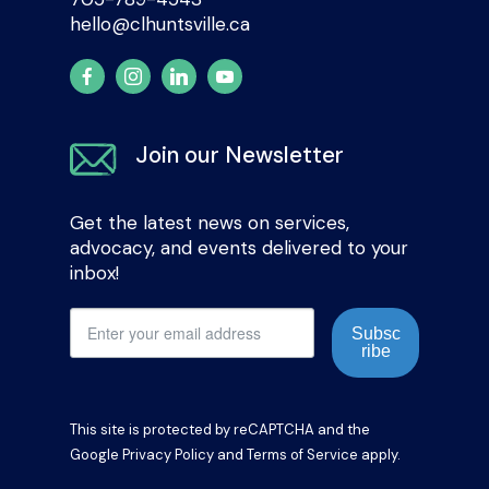
hello@clhuntsville.ca
Join our Newsletter
Get the latest news on services,
advocacy, and events delivered to your
inbox!
Subsc
ribe
This site is protected by reCAPTCHA and the
Google
Privacy Policy
and
Terms of Service
apply.