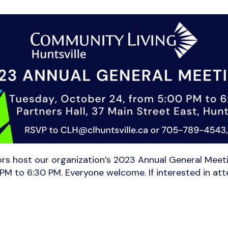
ors host our organization’s 2023 Annual General Meetin
 PM to 6:30 PM. Everyone welcome. If interested in at