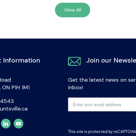
View All
 Information
Join our Newsle
Road
Get the latest news on ser
e, ON P1H 1M1
inbox!
-4543
untsville.ca
This site is protected by reCAPTCH