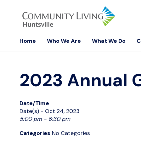
Home
Who We Are
What We Do
C
2023 Annual 
Date/Time
Date(s) - Oct 24, 2023
5:00 pm - 6:30 pm
Categories
No Categories