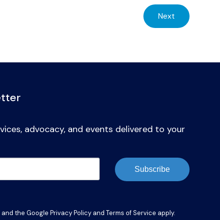
Next
tter
vices, advocacy, and events delivered to your
Subscribe
A and the Google
Privacy Policy
and
Terms of Service
apply.