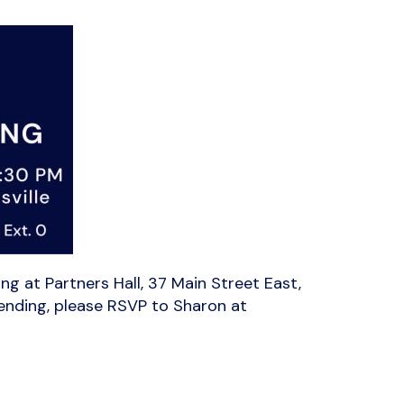
g at Partners Hall, 37 Main Street East,
tending, please RSVP to Sharon at