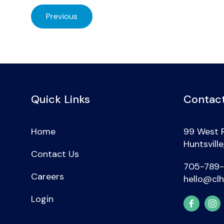
Previous
Quick Links
Contact
Home
99 West 
Huntsvill
Contact Us
705-789
Careers
hello@clh
Login