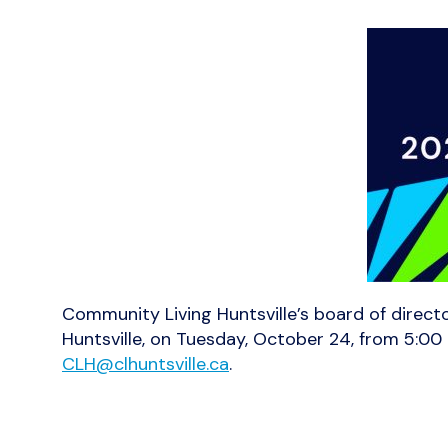
Community Living Huntsville’s board of direct
Huntsville, on Tuesday, October 24, from 5:00
CLH@clhuntsville.ca
.