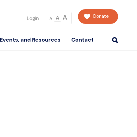
Donate
A
A
Login
A
Events, and Resources
Contact