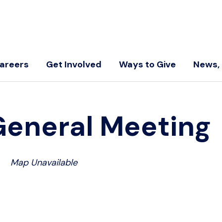
areers
Get Involved
Ways to Give
News, 
General Meeting
Map Unavailable